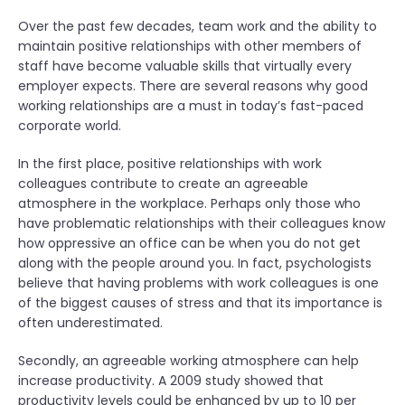
Over the past few decades, team work and the ability to
maintain positive relationships with other members of
staff have become valuable skills that virtually every
employer expects. There are several reasons why good
working relationships are a must in today’s fast-paced
corporate world.
In the first place, positive relationships with work
colleagues contribute to create an agreeable
atmosphere in the workplace. Perhaps only those who
have problematic relationships with their colleagues know
how oppressive an office can be when you do not get
along with the people around you. In fact, psychologists
believe that having problems with work colleagues is one
of the biggest causes of stress and that its importance is
often underestimated.
Secondly, an agreeable working atmosphere can help
increase productivity. A 2009 study showed that
productivity levels could be enhanced by up to 10 per