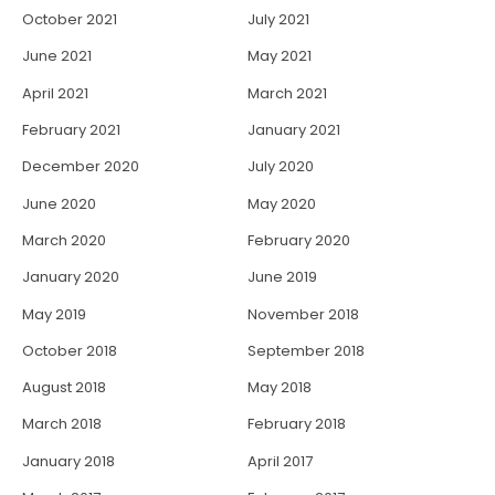
October 2021
July 2021
June 2021
May 2021
April 2021
March 2021
February 2021
January 2021
December 2020
July 2020
June 2020
May 2020
March 2020
February 2020
January 2020
June 2019
May 2019
November 2018
October 2018
September 2018
August 2018
May 2018
March 2018
February 2018
January 2018
April 2017