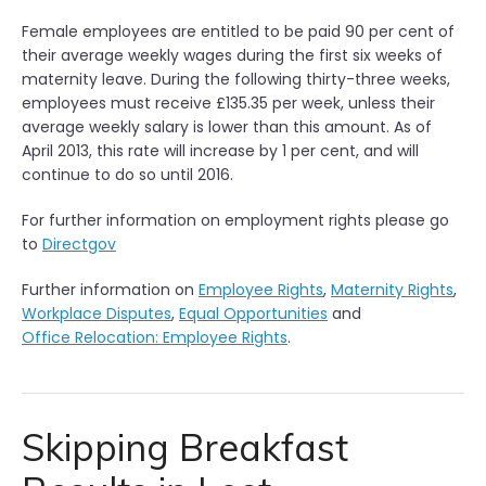
Female employees are entitled to be paid 90 per cent of
their average weekly wages during the first six weeks of
maternity leave. During the following thirty-three weeks,
employees must receive £135.35 per week, unless their
average weekly salary is lower than this amount. As of
April 2013, this rate will increase by 1 per cent, and will
continue to do so until 2016.
For further information on employment rights please go
to
Directgov
Further information on
Employee Rights
,
Maternity Rights
,
Workplace Disputes
,
Equal Opportunities
and
Office Relocation: Employee Rights
.
Skipping Breakfast