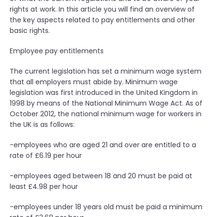
o
rights at work. In this article you will find an overview of
f
the key aspects related to pay entitlements and other
f
basic rights.
i
c
Employee pay entitlements
e
–
The current legislation has set a minimum wage system
m
that all employers must abide by. Minimum wage
a
legislation was first introduced in the United Kingdom in
k
1998 by means of the National Minimum Wage Act. As of
i
October 2012, the national minimum wage for workers in
n
the UK is as follows:
g
a
-employees who are aged 21 and over are entitled to a
g
rate of £6.19 per hour
o
o
-employees aged between 18 and 20 must be paid at
d
least £4.98 per hour
i
-employees under 18 years old must be paid a minimum
m