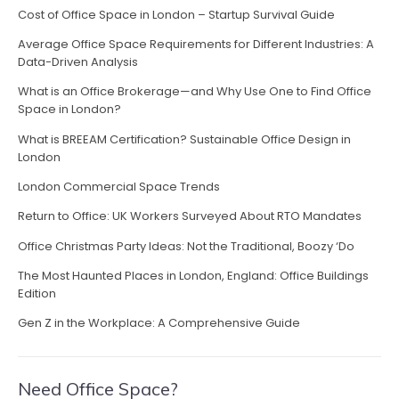
h
”
Cost of Office Space in London – Startup Survival Guide
a
e
i
Average Office Space Requirements for Different Industries: A
v
Data-Driven Analysis
r
b
i
What is an Office Brokerage—and Why Use One to Find Office
o
Space in London?
g
s
What is BREEAM Certification? Sustainable Office Design in
s
a
London
e
s
t
London Commercial Space Trends
u
i
Return to Office: UK Workers Surveyed About RTO Mandates
n
f
Office Christmas Party Ideas: Not the Traditional, Boozy ‘Do
o
a
The Most Haunted Places in London, England: Office Buildings
i
n
Edition
r
”
Gen Z in the Workplace: A Comprehensive Guide
Need Office Space?