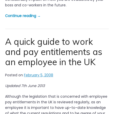
a
boss and co-workers in the future.
t
i
“
Continue reading
→
o
Y
n
o
s
u
h
r
A quick guide to work
i
f
p
and pay entitlements as
i
s
r
”
an employee in the UK
s
t
d
Posted on
February 5, 2008
a
y
Updated 7th June 2013
i
n
Although the legislation that is concerned with employee
t
pay entitlements in the UK is reviewed regularly, as an
h
employee it is important to have up-to-date knowledge
e
of what the current regulations and to be aware of your