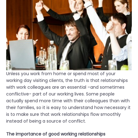
o
n
:
E
m
p
l
o
y
e
Unless you work from home or spend most of your
e
working day visiting clients, the truth is that relationships
R
with work colleagues are an essential –and sometimes
i
conflictive- part of our working lives. Some people
g
actually spend more time with their colleagues than with
h
their families, so it is easy to understand how necessary it
t
is to make sure that work relationships flow smoothly
s
instead of being a source of conflict.
”
The importance of good working relationships