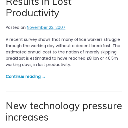
Results in Lost
Productivity
Posted on
November 23, 2007
A recent survey shows that many office workers struggle
through the working day without a decent breakfast. The
estimated annual cost to the nation of merely skipping
breakfast is estimated to have reached £8.1bn or 46.5m
working days, in lost productivity.
“
Continue reading
→
S
k
i
p
New technology pressure
p
increases
i
n
g