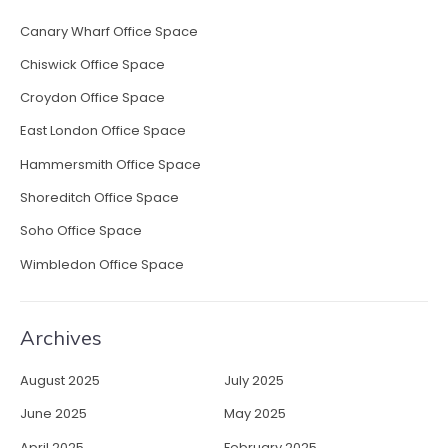
Canary Wharf Office Space
Chiswick Office Space
Croydon Office Space
East London Office Space
Hammersmith Office Space
Shoreditch Office Space
Soho Office Space
Wimbledon Office Space
Archives
August 2025
July 2025
June 2025
May 2025
April 2025
February 2025