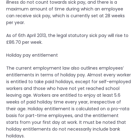
illness do not count towards sick pay, and there is a
maximum amount of time during which an employee
can receive sick pay, which is currently set at 28 weeks
per year.
As of 6th April 2013, the legal statutory sick pay will rise to
£86.70 per week.
Holiday pay entitlement
The current employment law also outlines employees’
entitlements in terms of holiday pay. Almost every worker
is entitled to take paid holidays, except for self-employed
workers and those who have not yet reached school
leaving age. Workers are entitled to enjoy at least 5.6
weeks of paid holiday time every year, irrespective of
their age. Holiday entitlement is calculated on a pro-rata
basis for part-time employees, and the entitlement
starts from your first day at work. It must be noted that
holiday entitlements do not necessarily include bank
holidays.