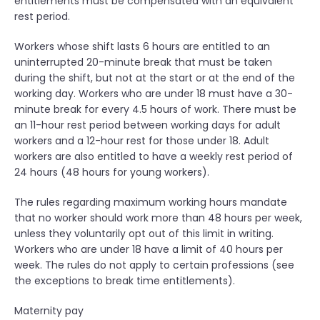
entitlements must be compensated with an equivalent
rest period.
Workers whose shift lasts 6 hours are entitled to an
uninterrupted 20-minute break that must be taken
during the shift, but not at the start or at the end of the
working day. Workers who are under 18 must have a 30-
minute break for every 4.5 hours of work. There must be
an 11-hour rest period between working days for adult
workers and a 12-hour rest for those under 18. Adult
workers are also entitled to have a weekly rest period of
24 hours (48 hours for young workers).
The rules regarding maximum working hours mandate
that no worker should work more than 48 hours per week,
unless they voluntarily opt out of this limit in writing.
Workers who are under 18 have a limit of 40 hours per
week. The rules do not apply to certain professions (see
the exceptions to break time entitlements).
Maternity pay