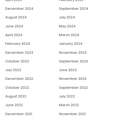
December 2024
September 2024
August 2024
July 2024
June 2024
May 2024
April 2024
March 2024
February 2024
January 2024
December 2023
November 2023
October 2023
September 2023
July 2023
June 2023
December 2022
November 2022
October 2022
September 2022
August 2022
July 2022
June 2022
March 2022
December 2021
November 2021