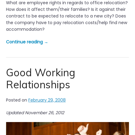
What are employee rights in regards to office relocation?
How does it affect them/their families? Is it against their
contract to be expected to relocate to a new city? Does
the company have to pay relocation costs/help find new
accommodation?
“
Continue reading
→
O
f
f
i
Good Working
c
Relationships
e
R
e
Posted on
February 29, 2008
l
o
Updated November 26, 2012
c
a
t
i