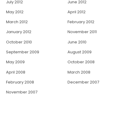
July 2012
June 2012
May 2012
April 2012
March 2012
February 2012
January 2012
November 2011
October 2010
June 2010
September 2009
August 2009
May 2009
October 2008
April 2008
March 2008
February 2008
December 2007
November 2007