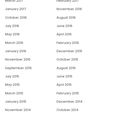
March 2017
February 2017
January 2017
November 2016
October 2016
August 2016
July 2016
June 2016
May 2016
April 2016
March 2016
February 2016
January 2016
December 2015
November 2015
October 2015
September 2015
August 2015
July 2015
June 2015
May 2015
April 2015
March 2015
February 2015
January 2015
December 2014
November 2014
October 2014