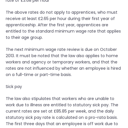
rate of £3.68 per hour
p
r
The above rates do not apply to apprentices, who must
e
receive at least £2.65 per hour during their first year of
s
apprenticeship. After the first year, apprentices are
s
entitled to the standard minimum wage rate that applies
i
to their age group.
o
n
The next minimum wage rate review is due on October
”
2013. It must be noted that the law also applies to home
workers and agency or temporary workers, and that the
rates are not influenced by whether an employee is hired
on a full-time or part-time basis.
Sick pay
The law also stipulates that workers who are unable to
work due to illness are entitled to statutory sick pay. The
current rates are set at £85.85 per week, and the daily
statutory sick pay rate is calculated on a pro-rata basis.
The first three days that an employee is off work due to