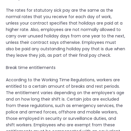
The rates for statutory sick pay are the same as the
normal rates that you receive for each day of work,
unless your contract specifies that holidays are paid at a
higher rate. Also, employees are not normally allowed to
carry over unused holiday days from one year to the next,
unless their contract says otherwise. Employees must
also be paid any outstanding holiday pay that is due when
they leave they job, as part of their final pay check.
Break time entitlements
According to the Working Time Regulations, workers are
entitled to a certain amount of breaks and rest periods.
The entitlement varies depending on the employee’s age
and on how long their shift is. Certain jobs are excluded
from these regulations, such as emergency services, the
police and armed forces, offshore and mobile workers,
those employed in security or surveillance duties, and
shift workers. Employees who are exempt from these