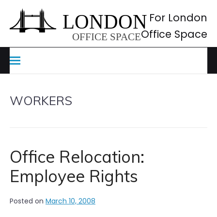
Skip
to
For London
content
Office Space
WORKERS
Office Relocation:
Employee Rights
Posted on
March 10, 2008