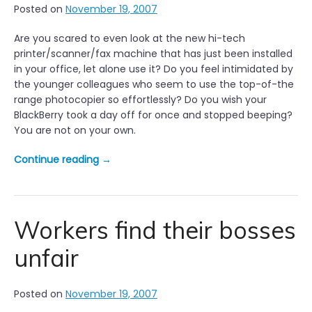
Posted on
November 19, 2007
B
r
Are you scared to even look at the new hi-tech
e
printer/scanner/fax machine that has just been installed
a
in your office, let alone use it? Do you feel intimidated by
k
the younger colleagues who seem to use the top-of-the
f
range photocopier so effortlessly? Do you wish your
a
BlackBerry took a day off for once and stopped beeping?
s
You are not on your own.
t
R
“
Continue reading
→
e
N
s
e
u
w
l
t
Workers find their bosses
t
e
s
unfair
c
i
h
n
n
L
Posted on
November 19, 2007
o
o
l