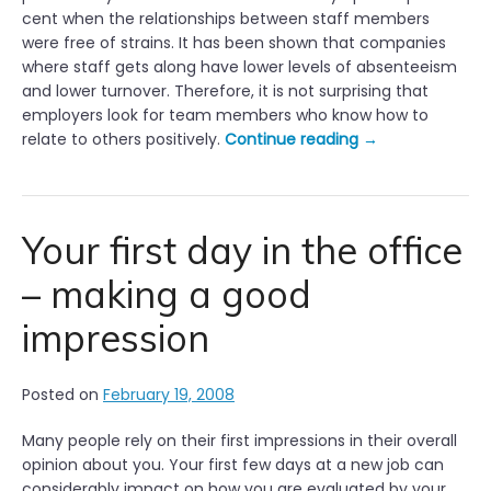
cent when the relationships between staff members
were free of strains. It has been shown that companies
where staff gets along have lower levels of absenteeism
and lower turnover. Therefore, it is not surprising that
employers look for team members who know how to
“
relate to others positively.
Continue reading
→
G
o
o
d
Your first day in the office
W
– making a good
o
r
impression
k
i
n
Posted on
February 19, 2008
g
R
Many people rely on their first impressions in their overall
e
opinion about you. Your first few days at a new job can
l
considerably impact on how you are evaluated by your