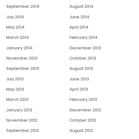
September 2014
August 2014
July 2014
June 2014
May 2014
April 2014
March 2014
February 2014
January 2014
December 2013
November 2013
October 2013
September 2013
August 2013
July 2013
June 2013
May 2013
April 2013
March 2013
February 2013
January 2013
December 2012
November 2012
October 2012
September 2012
August 2012