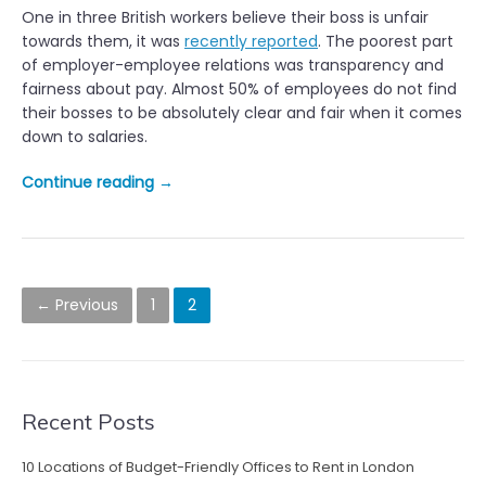
s
One in three British workers believe their boss is unfair
o
t
towards them, it was
recently reported
. The poorest part
g
P
of employer-employee relations was transparency and
y
r
fairness about pay. Almost 50% of employees do not find
p
o
their bosses to be absolutely clear and fair when it comes
r
d
down to salaries.
e
u
s
c
“
Continue reading
→
s
t
W
u
i
o
r
v
r
e
i
k
P
i
t
e
← Previous
1
2
n
o
y
r
c
”
s
s
r
f
e
i
t
a
Recent Posts
n
s
s
d
e
t
10 Locations of Budget-Friendly Offices to Rent in London
n
s