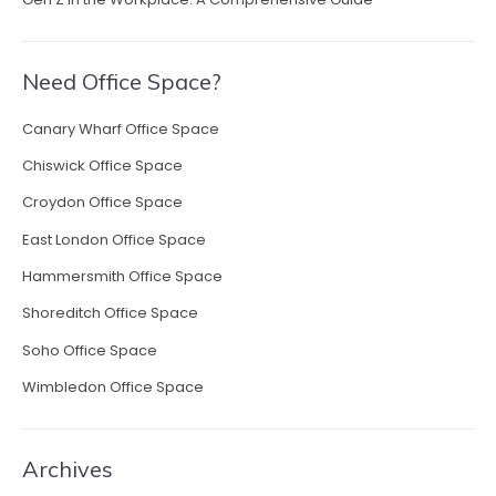
Need Office Space?
Canary Wharf Office Space
Chiswick Office Space
Croydon Office Space
East London Office Space
Hammersmith Office Space
Shoreditch Office Space
Soho Office Space
Wimbledon Office Space
Archives