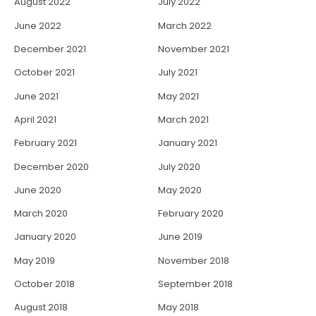
August 2022
July 2022
June 2022
March 2022
December 2021
November 2021
October 2021
July 2021
June 2021
May 2021
April 2021
March 2021
February 2021
January 2021
December 2020
July 2020
June 2020
May 2020
March 2020
February 2020
January 2020
June 2019
May 2019
November 2018
October 2018
September 2018
August 2018
May 2018