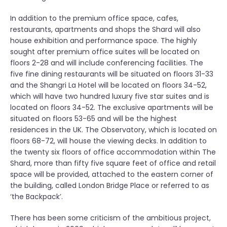
In addition to the premium office space, cafes,
restaurants, apartments and shops the Shard will also
house exhibition and performance space. The highly
sought after premium office suites will be located on
floors 2-28 and will include conferencing facilities. The
five fine dining restaurants will be situated on floors 31-33
and the Shangri La Hotel will be located on floors 34-52,
which will have two hundred luxury five star suites and is
located on floors 34-52. The exclusive apartments will be
situated on floors 53-65 and will be the highest
residences in the UK. The Observatory, which is located on
floors 68-72, will house the viewing decks. In addition to
the twenty six floors of office accommodation within The
Shard, more than fifty five square feet of office and retail
space will be provided, attached to the eastern corner of
the building, called London Bridge Place or referred to as
‘the Backpack’.
There has been some criticism of the ambitious project,