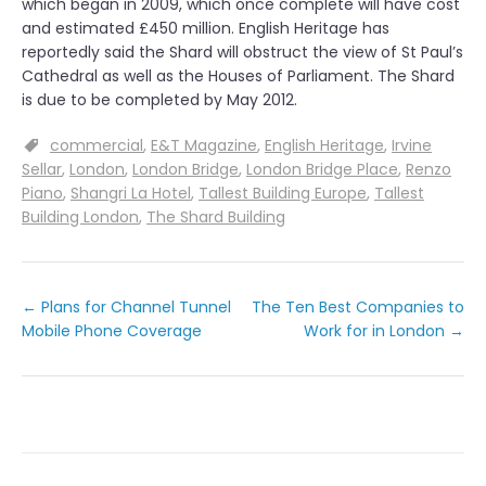
which began in 2009, which once complete will have cost
and estimated £450 million. English Heritage has
reportedly said the Shard will obstruct the view of St Paul’s
Cathedral as well as the Houses of Parliament. The Shard
is due to be completed by May 2012.
commercial
E&T Magazine
English Heritage
Irvine
Sellar
London
London Bridge
London Bridge Place
Renzo
Piano
Shangri La Hotel
Tallest Building Europe
Tallest
Building London
The Shard Building
←
Plans for Channel Tunnel
The Ten Best Companies to
Mobile Phone Coverage
Work for in London
→