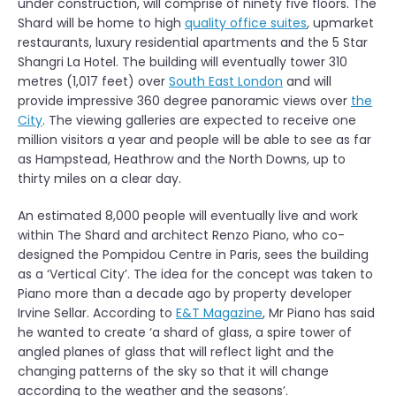
under construction, will comprise of ninety five floors. The
Shard will be home to high
quality office suites
, upmarket
restaurants, luxury residential apartments and the 5 Star
Shangri La Hotel. The building will eventually tower 310
metres (1,017 feet) over
South East London
and will
provide impressive 360 degree panoramic views over
the
City
. The viewing galleries are expected to receive one
million visitors a year and people will be able to see as far
as Hampstead, Heathrow and the North Downs, up to
thirty miles on a clear day.
An estimated 8,000 people will eventually live and work
within The Shard and architect Renzo Piano, who co-
designed the Pompidou Centre in Paris, sees the building
as a ‘Vertical City’. The idea for the concept was taken to
Piano more than a decade ago by property developer
Irvine Sellar. According to
E&T Magazine
, Mr Piano has said
he wanted to create ‘a shard of glass, a spire tower of
angled planes of glass that will reflect light and the
changing patterns of the sky so that it will change
according to the weather and the seasons’.