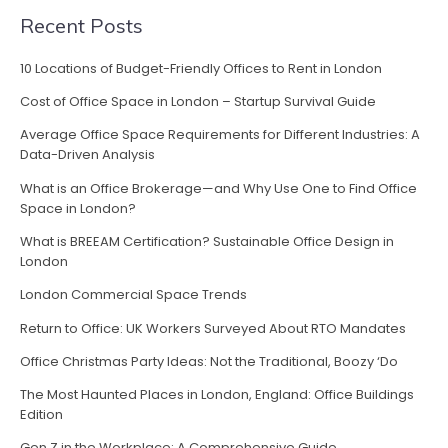
Recent Posts
10 Locations of Budget-Friendly Offices to Rent in London
Cost of Office Space in London – Startup Survival Guide
Average Office Space Requirements for Different Industries: A
Data-Driven Analysis
What is an Office Brokerage—and Why Use One to Find Office
Space in London?
What is BREEAM Certification? Sustainable Office Design in
London
London Commercial Space Trends
Return to Office: UK Workers Surveyed About RTO Mandates
Office Christmas Party Ideas: Not the Traditional, Boozy ‘Do
The Most Haunted Places in London, England: Office Buildings
Edition
Gen Z in the Workplace: A Comprehensive Guide