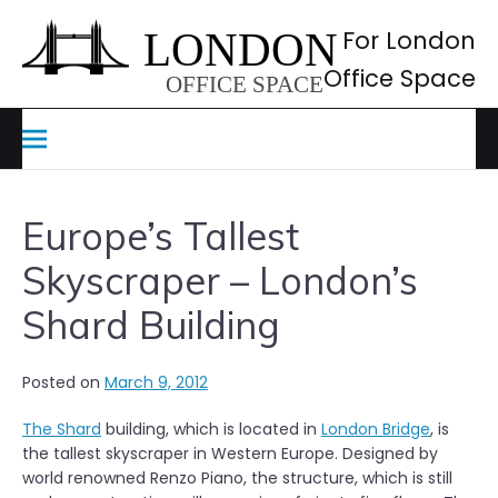
Skip
to
For London
content
Office Space
Europe’s Tallest
Skyscraper – London’s
Shard Building
Posted on
March 9, 2012
The Shard
building, which is located in
London Bridge
, is
the tallest skyscraper in Western Europe. Designed by
world renowned Renzo Piano, the structure, which is still