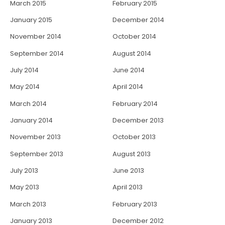
March 2015
February 2015
January 2015
December 2014
November 2014
October 2014
September 2014
August 2014
July 2014
June 2014
May 2014
April 2014
March 2014
February 2014
January 2014
December 2013
November 2013
October 2013
September 2013
August 2013
July 2013
June 2013
May 2013
April 2013
March 2013
February 2013
January 2013
December 2012