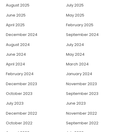
August 2025
July 2025
June 2025
May 2025
April 2025
February 2025
December 2024
September 2024
August 2024
July 2024
June 2024
May 2024
April 2024
March 2024
February 2024
January 2024
December 2023
November 2023
October 2023
September 2023
July 2023
June 2023
December 2022
November 2022
October 2022
September 2022