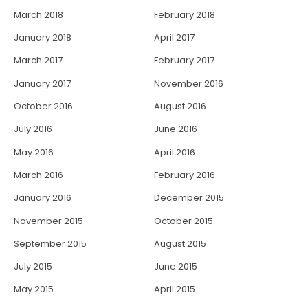
March 2018
February 2018
January 2018
April 2017
March 2017
February 2017
January 2017
November 2016
October 2016
August 2016
July 2016
June 2016
May 2016
April 2016
March 2016
February 2016
January 2016
December 2015
November 2015
October 2015
September 2015
August 2015
July 2015
June 2015
May 2015
April 2015