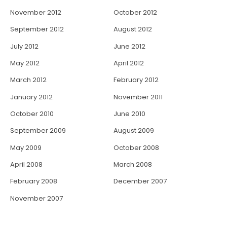
November 2012
October 2012
September 2012
August 2012
July 2012
June 2012
May 2012
April 2012
March 2012
February 2012
January 2012
November 2011
October 2010
June 2010
September 2009
August 2009
May 2009
October 2008
April 2008
March 2008
February 2008
December 2007
November 2007