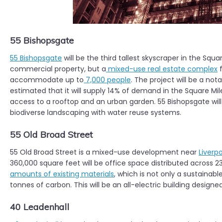
55 Bishopsgate
55 Bishopsgate
will be the third tallest skyscraper in the Squar
commercial property, but a
mixed-use real estate complex
f
accommodate up to
7,000 people
. The project will be a not
estimated that it will supply 14% of demand in the Square Mi
access to a rooftop and an urban garden. 55 Bishopsgate wil
biodiverse landscaping with water reuse systems.
55 Old Broad Street
55 Old Broad Street is a mixed-use development near
Liverp
360,000 square feet will be office space distributed across 23
amounts of existing materials
, which is not only a sustainabl
tonnes of carbon. This will be an all-electric building design
40 Leadenhall