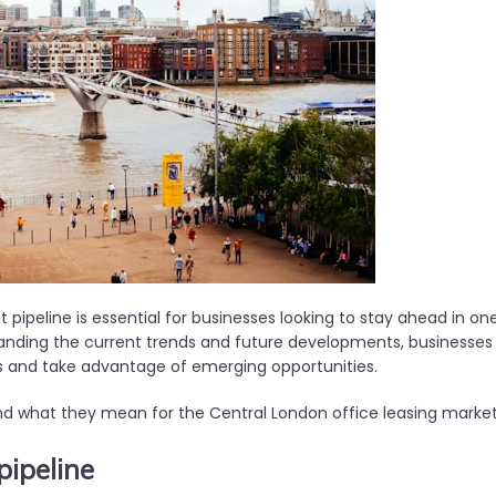
pipeline is essential for businesses looking to stay ahead in on
tanding the current trends and future developments, businesses
s and take advantage of emerging opportunities.
and what they mean for the Central London office leasing marke
pipeline