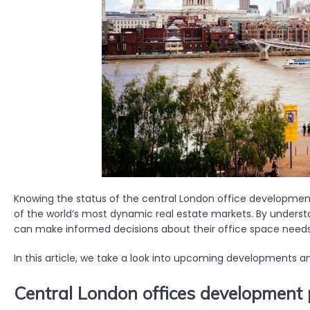
Knowing the status of the central London office development 
of the world’s most dynamic real estate markets. By unders
can make informed decisions about their office space need
In this article, we take a look into upcoming developments 
Central London offices development 