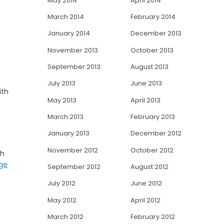
May 2014
April 2014
March 2014
February 2014
January 2014
December 2013
November 2013
October 2013
September 2013
August 2013
July 2013
June 2013
ith
May 2013
April 2013
March 2013
February 2013
January 2013
December 2012
November 2012
October 2012
ch
rge
September 2012
August 2012
July 2012
June 2012
May 2012
April 2012
March 2012
February 2012