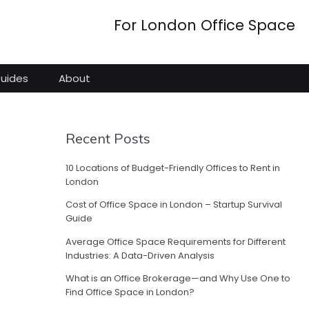
For London Office Space
Guides
About
Recent Posts
10 Locations of Budget-Friendly Offices to Rent in
London
Cost of Office Space in London – Startup Survival
Guide
Average Office Space Requirements for Different
Industries: A Data-Driven Analysis
What is an Office Brokerage—and Why Use One to
Find Office Space in London?