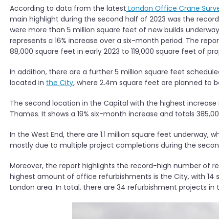
According to data from the latest
London Office Crane Surv
main highlight during the second half of 2023 was the recor
were more than 5 million square feet of new builds underway
represents a 16% increase over a six-month period. The report
88,000 square feet in early 2023 to 119,000 square feet of prop
In addition, there are a further 5 million square feet schedul
located in
the City
, where 2.4m square feet are planned to be 
The second location in the Capital with the highest increas
Thames. It shows a 19% six-month increase and totals 385,00
In the West End, there are 1.1 million square feet underway, wh
mostly due to multiple project completions during the second
Moreover, the report highlights the record-high number of re
highest amount of office refurbishments is the City, with 14 s
London area. In total, there are 34 refurbishment projects in