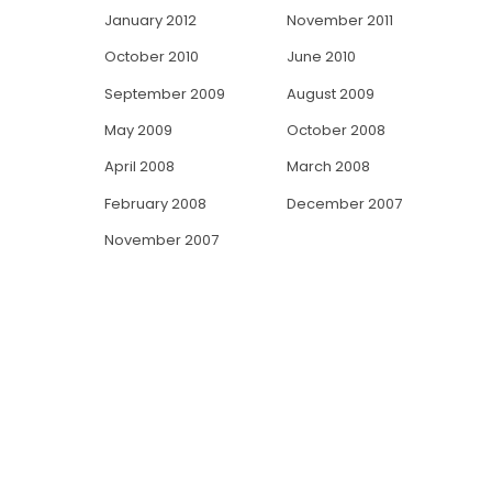
January 2012
November 2011
October 2010
June 2010
September 2009
August 2009
May 2009
October 2008
April 2008
March 2008
February 2008
December 2007
November 2007