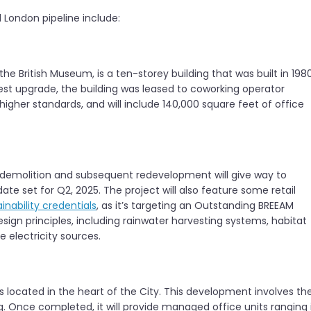
 London pipeline include:
 the British Museum, is a ten-storey building that was built in 198
test upgrade, the building was leased to coworking operator
igher standards, and will include 140,000 square feet of office
 demolition and subsequent redevelopment will give way to
te set for Q2, 2025. The project will also feature some retail
inability credentials
, as it’s targeting an Outstanding BREEAM
ign principles, including rainwater harvesting systems, habitat
 electricity sources.
s located in the heart of the City. This development involves th
. Once completed, it will provide managed office units ranging 