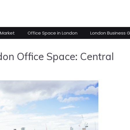
 Market
Office Space in London
London Business 
n Office Space: Central