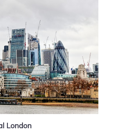
ral London