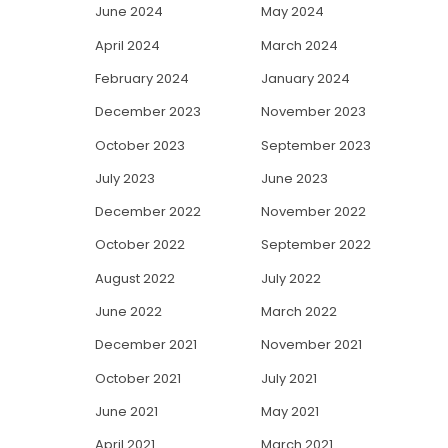
June 2024
May 2024
April 2024
March 2024
February 2024
January 2024
December 2023
November 2023
October 2023
September 2023
July 2023
June 2023
December 2022
November 2022
October 2022
September 2022
August 2022
July 2022
June 2022
March 2022
December 2021
November 2021
October 2021
July 2021
June 2021
May 2021
April 2021
March 2021