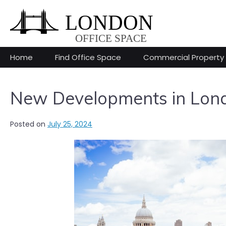
Skip
to
content
Home
Find Office Space
Commercial Property
New Developments in Londo
Posted on
July 25, 2024