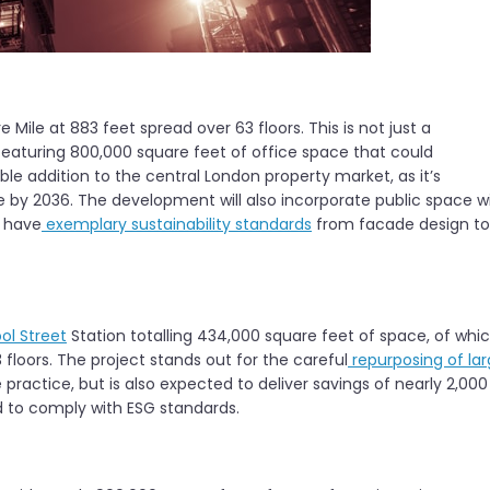
e Mile at 883 feet spread over 63 floors. This is not just a
eaturing 800,000 square feet of office space that could
able addition to the central London property market, as it’s
le by 2036. The development will also incorporate public space w
l have
exemplary sustainability standards
from facade design to
ool Street
Station totalling 434,000 square feet of space, of whi
 floors. The project stands out for the careful
repurposing of la
e practice, but is also expected to deliver savings of nearly 2,000
ed to comply with ESG standards.