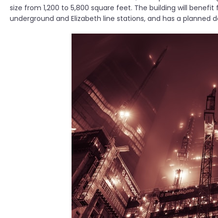
size from 1,200 to 5,800 square feet. The building will benefi
underground and Elizabeth line stations, and has a planned d