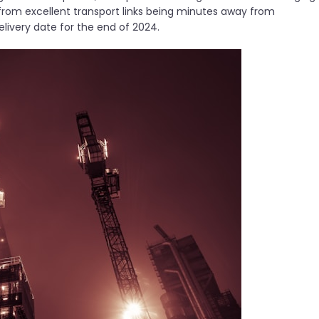
t from excellent transport links being minutes away from
elivery date for the end of 2024.