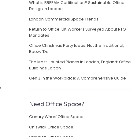
What is BREEAM Certification? Sustainable Office
Design in London
London Commercial Space Trends
Return to Office: UK Workers Surveyed About RTO
Mandates
Office Christmas Party Ideas: Not the Traditional,
Boozy ‘Do
The Most Haunted Places in London, England: Office
Buildings Edition
Gen Z in the Workplace: A Comprehensive Guide
e
Need Office Space?
t.
Canary Wharf Office Space
Chiswick Office Space