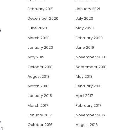
February 2021
January 2021
December 2020
July 2020
June 2020
May 2020
0
March 2020
February 2020
January 2020
June 2019
May 2019
November 2018
October 2018
September 2018
August 2018
May 2018
March 2018
February 2018
January 2018
April 2017
March 2017
February 2017
January 2017
November 2016
e
October 2016
August 2016
in