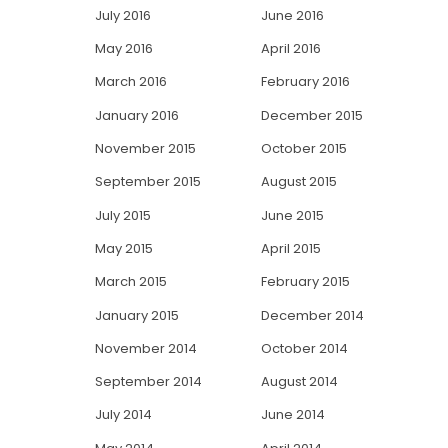
July 2016
June 2016
May 2016
April 2016
March 2016
February 2016
January 2016
December 2015
November 2015
October 2015
September 2015
August 2015
July 2015
June 2015
May 2015
April 2015
March 2015
February 2015
January 2015
December 2014
November 2014
October 2014
September 2014
August 2014
July 2014
June 2014