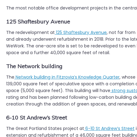
The most notable office development projects in the central
125 Shaftesbury Avenue
The redevelopment at
125 Shaftesbury Avenue
, not far from
and already underwent refurbishment in 2018. Prior to the la
WeWork. The one-acre site is set to be redeveloped to even h
space and a further 40,000 square feet of retail.
The Network building
The
Network building in Fitzrovia’s Knowledge Quarter
, whose
139,000 square feet of speculative space with a completion da
space (5,000 square feet). This building will have
strong susta
rating and has been planned following low-carbon building des
creation through the addition of green spaces, and renewable
6-10 St Andrew’s Street
The Great Portland States project at
6-10 St Andrew’s Street
i
extension and refurbishment of a 46,000 square feet building