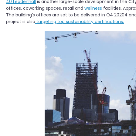
40 Leadenhall
is another large-scale development in the City
offices, coworking spaces, retail and
wellness
facilities. App
The building’s offices are set to be delivered in Q4 20204 and
project is also
targeting top sustainability certifications.