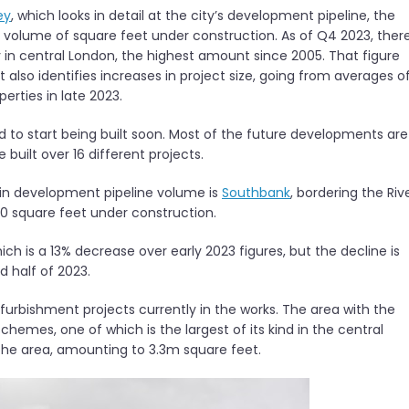
ey
, which looks in detail at the city’s development pipeline, the
d volume of square feet under construction. As of Q4 2023, ther
 in central London, the highest amount since 2005. That figure
 also identifies increases in project size, going from averages o
erties in late 2023.
ed to start being built soon. Most of the future developments are
built over 16 different projects.
e in development pipeline volume is
Southbank
, bordering the Riv
0 square feet under construction.
ich is a 13% decrease over early 2023 figures, but the decline is
 half of 2023.
furbishment projects currently in the works. The area with the
chemes, one of which is the largest of its kind in the central
 the area, amounting to 3.3m square feet.