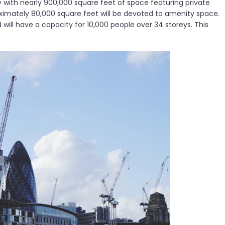
 with nearly 900,000 square feet of space featuring private
roximately 80,000 square feet will be devoted to amenity space.
 will have a capacity for 10,000 people over 34 storeys. This