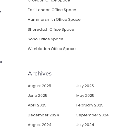
Croydon Office Space
East London Office Space
e
Hammersmith Office Space
f
Shoreditch Office Space
Soho Office Space
Wimbledon Office Space
er
Archives
August 2025
July 2025
June 2025
May 2025
April 2025
February 2025
December 2024
September 2024
August 2024
July 2024