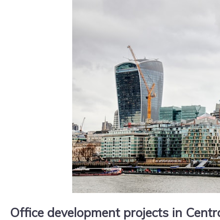
Office development projects in Cent