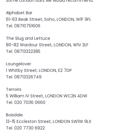
Some London bars we would recommend:
y
i
Alphabet Bar
n
61-63 Beak Street, Soho, LONDON, W1F 9FL
L
Tel. 08710751606
o
n
The Slug and Lettuce
d
80-82 Wardour Street, LONDON, W1V 3LF
o
Tel. 08713322385
n
”
Loungelover
1 Whitby Street, LONDON, E2 7DP
Tel. 08713326749
Terroirs
5 William IV Street, LONDON WC2N 4DW
Tel. 020 7036 0660
Boisdale
13-15 Eccleston Street, LONDON SW1W 9LX
Tel. 020 7730 6922