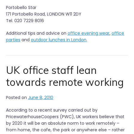
Portobello Star
171 Portobello Road, LONDON W11 2DY
Tel. 020 7229 8016
Additional tips and advice on
office evening wear
,
office
parties
and
outdoor lunches in London
.
UK office staff lean
towards remote working
Posted on
June 8, 2010
According to a recent survey carried out by
PricewaterhouseCoopers (PWC), UK workers believe that
by 2020 it will be an absolute norm to work remotely –
from home, the cafe, the park or anywhere else – rather