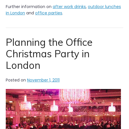
Further information on
after work drinks
,
outdoor lunches
in London
and
office parties
.
Planning the Office
Christmas Party in
London
Posted on
November 1, 2011