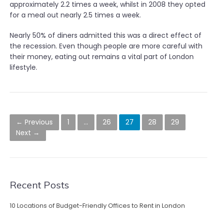
approximately 2.2 times a week, whilst in 2008 they opted
for a meal out nearly 2.5 times a week.
Nearly 50% of diners admitted this was a direct effect of
the recession. Even though people are more careful with
their money, eating out remains a vital part of London
lifestyle.
P
← Previous
1
…
26
27
28
29
o
Next →
s
t
s
Recent Posts
n
10 Locations of Budget-Friendly Offices to Rent in London