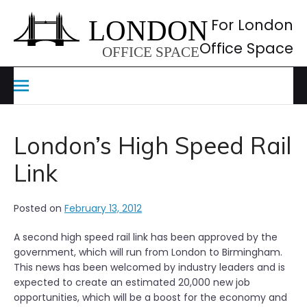
Skip
to
For London
content
Office Space
London’s High Speed Rail
Link
Posted on
February 13, 2012
A second high speed rail link has been approved by the
government, which will run from London to Birmingham.
This news has been welcomed by industry leaders and is
expected to create an estimated 20,000 new job
opportunities, which will be a boost for the economy and