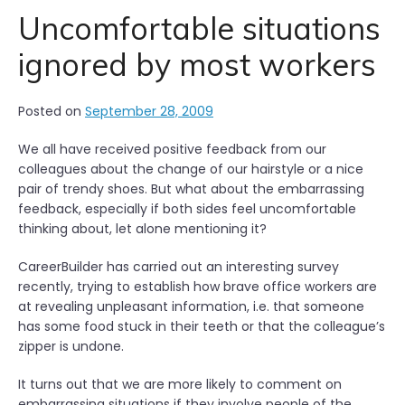
Uncomfortable situations
ignored by most workers
Posted on
September 28, 2009
We all have received positive feedback from our
colleagues about the change of our hairstyle or a nice
pair of trendy shoes. But what about the embarrassing
feedback, especially if both sides feel uncomfortable
thinking about, let alone mentioning it?
CareerBuilder has carried out an interesting survey
recently, trying to establish how brave office workers are
at revealing unpleasant information, i.e. that someone
has some food stuck in their teeth or that the colleague’s
zipper is undone.
It turns out that we are more likely to comment on
embarrassing situations if they involve people of the