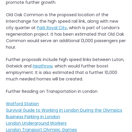
promote further growth.
Old Oak Common is the proposed location of the
interchange for the high speed rail link, along with new
city quarter at
Park Royal City
, which is part of London’s
regeneration project. It has been estimated that Old Oak
Common would serve an additional 13,000 passengers per
hour.
Further proposals include high speed links between Luton,
Gatwick and
Heathrow
, which would further boost
employment. It is also estimated that a further 10,000
much needed homes will be created.
Further Reading on Transportation in London
Watford Station
Survival Guide to Working in London During the Olympics
Business Parking in London
London Underground Workers
London Transport Olympic Games