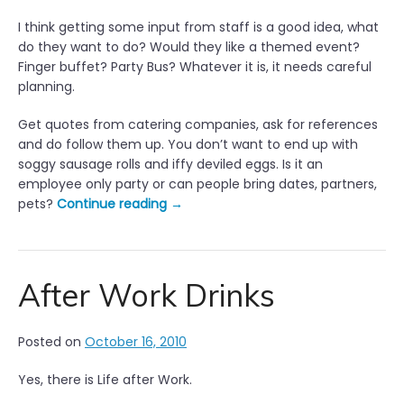
I think getting some input from staff is a good idea, what
do they want to do? Would they like a themed event?
Finger buffet? Party Bus? Whatever it is, it needs careful
planning.
Get quotes from catering companies, ask for references
and do follow them up. You don’t want to end up with
soggy sausage rolls and iffy deviled eggs. Is it an
employee only party or can people bring dates, partners,
“
pets?
Continue reading
→
P
l
a
n
After Work Drinks
n
i
Posted on
October 16, 2010
n
g
Yes, there is Life after Work.
t
h