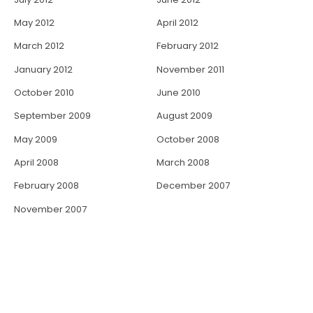
May 2012
April 2012
March 2012
February 2012
January 2012
November 2011
October 2010
June 2010
September 2009
August 2009
May 2009
October 2008
April 2008
March 2008
February 2008
December 2007
November 2007