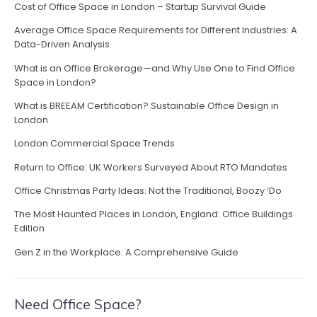
a
Cost of Office Space in London – Startup Survival Guide
v
Average Office Space Requirements for Different Industries: A
Data-Driven Analysis
i
What is an Office Brokerage—and Why Use One to Find Office
g
Space in London?
a
What is BREEAM Certification? Sustainable Office Design in
London
t
London Commercial Space Trends
i
Return to Office: UK Workers Surveyed About RTO Mandates
o
Office Christmas Party Ideas: Not the Traditional, Boozy ‘Do
n
The Most Haunted Places in London, England: Office Buildings
Edition
Gen Z in the Workplace: A Comprehensive Guide
Need Office Space?