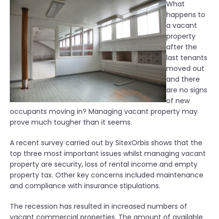
What
happens to
a vacant
property
after the
last tenants
moved out
and there
are no signs
of new
occupants moving in? Managing vacant property may
prove much tougher than it seems.
A recent survey carried out by SitexOrbis shows that the
top three most important issues whilst managing vacant
property are security, loss of rental income and empty
property tax. Other key concerns included maintenance
and compliance with insurance stipulations.
The recession has resulted in increased numbers of
vacant commercial properties. The amount of available