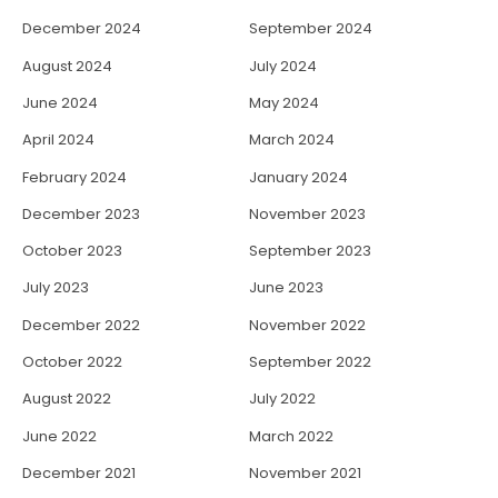
December 2024
September 2024
August 2024
July 2024
June 2024
May 2024
April 2024
March 2024
February 2024
January 2024
December 2023
November 2023
October 2023
September 2023
July 2023
June 2023
December 2022
November 2022
October 2022
September 2022
August 2022
July 2022
June 2022
March 2022
December 2021
November 2021