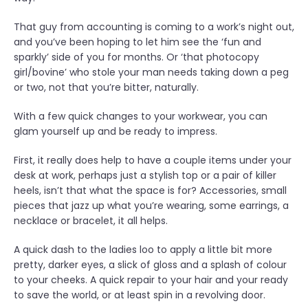
That guy from accounting is coming to a work’s night out,
and you’ve been hoping to let him see the ‘fun and
sparkly’ side of you for months. Or ‘that photocopy
girl/bovine’ who stole your man needs taking down a peg
or two, not that you’re bitter, naturally.
With a few quick changes to your workwear, you can
glam yourself up and be ready to impress.
First, it really does help to have a couple items under your
desk at work, perhaps just a stylish top or a pair of killer
heels, isn’t that what the space is for? Accessories, small
pieces that jazz up what you’re wearing, some earrings, a
necklace or bracelet, it all helps.
A quick dash to the ladies loo to apply a little bit more
pretty, darker eyes, a slick of gloss and a splash of colour
to your cheeks. A quick repair to your hair and your ready
to save the world, or at least spin in a revolving door.