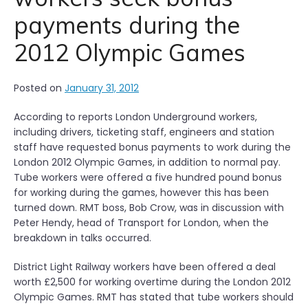
payments during the
2012 Olympic Games
Posted on
January 31, 2012
According to reports London Underground workers,
including drivers, ticketing staff, engineers and station
staff have requested bonus payments to work during the
London 2012 Olympic Games, in addition to normal pay.
Tube workers were offered a five hundred pound bonus
for working during the games, however this has been
turned down. RMT boss, Bob Crow, was in discussion with
Peter Hendy, head of Transport for London, when the
breakdown in talks occurred.
District Light Railway workers have been offered a deal
worth £2,500 for working overtime during the London 2012
Olympic Games. RMT has stated that tube workers should