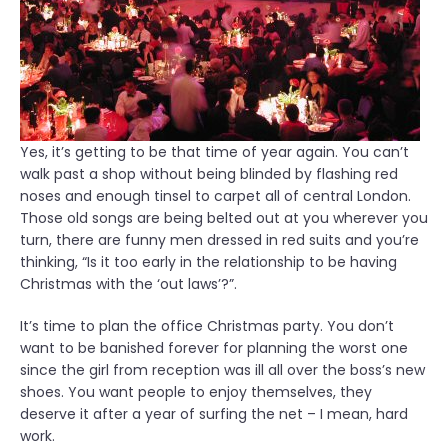
Yes, it’s getting to be that time of year again. You can’t
walk past a shop without being blinded by flashing red
noses and enough tinsel to carpet all of central London.
Those old songs are being belted out at you wherever you
turn, there are funny men dressed in red suits and you’re
thinking, “Is it too early in the relationship to be having
Christmas with the ‘out laws’?”.
It’s time to plan the office Christmas party. You don’t
want to be banished forever for planning the worst one
since the girl from reception was ill all over the boss’s new
shoes. You want people to enjoy themselves, they
deserve it after a year of surfing the net – I mean, hard
work.