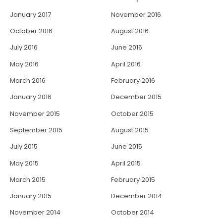
January 2017
November 2016
October 2016
August 2016
July 2016
June 2016
May 2016
April 2016
March 2016
February 2016
January 2016
December 2015
November 2015
October 2015
September 2015
August 2015
July 2015
June 2015
May 2015
April 2015
March 2015
February 2015
January 2015
December 2014
November 2014
October 2014