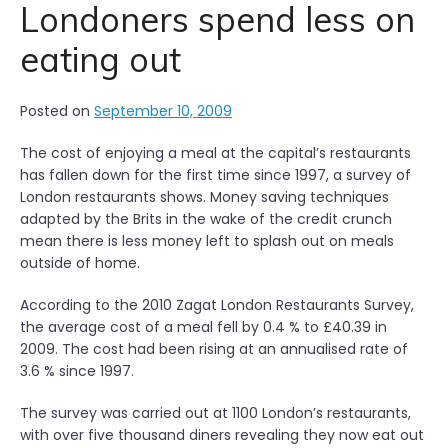
a
Londoners spend less on
g
eating out
i
n
g
Posted on
September 10, 2009
a
v
The cost of enjoying a meal at the capital’s restaurants
a
has fallen down for the first time since 1997, a survey of
c
London restaurants shows. Money saving techniques
a
adapted by the Brits in the wake of the credit crunch
n
mean there is less money left to splash out on meals
t
outside of home.
p
r
According to the 2010 Zagat London Restaurants Survey,
o
the average cost of a meal fell by 0.4 % to £40.39 in
p
2009. The cost had been rising at an annualised rate of
e
3.6 % since 1997.
r
t
The survey was carried out at 1100 London’s restaurants,
y
with over five thousand diners revealing they now eat out
”