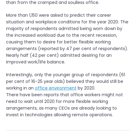
than from the cramped and soulless office.
More than 1,150 were asked to predict their career
situation and workplace conditions for the year 2020. The
majority of respondents admitted being worn down by
the increased workload due to the recent recession,
causing them to desire for better flexible working
arrangements (reported by 47 per cent of respondents).
Nearly half (42 per cent) admitted desiring for an
improved work/life balance.
Interestingly, only the younger group of respondents (61
per cent of 16-25 year olds) believed they would still be
working in an
office environment
by 2020.
There have been reports that office workers might not
need to wait until 2020 for more flexible working
arrangements, as many CEOs are already looking to
invest in technologies allowing remote operations.