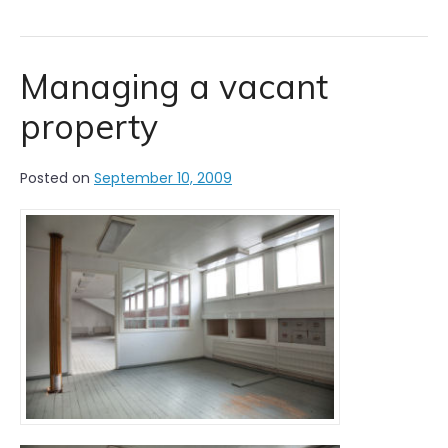
Managing a vacant
property
Posted on
September 10, 2009