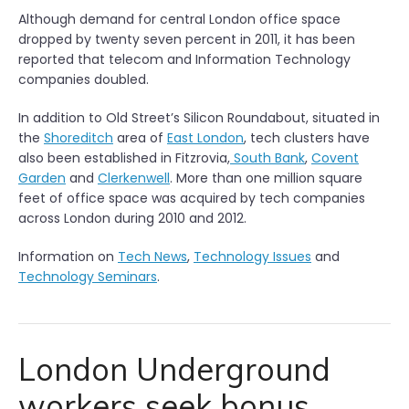
Although demand for central London office space
dropped by twenty seven percent in 2011, it has been
reported that telecom and Information Technology
companies doubled.
In addition to Old Street’s Silicon Roundabout, situated in
the
Shoreditch
area of
East London
, tech clusters have
also been established in Fitzrovia,
South Bank
,
Covent
Garden
and
Clerkenwell
. More than one million square
feet of office space was acquired by tech companies
across London during 2010 and 2012.
Information on
Tech News
,
Technology Issues
and
Technology Seminars
.
London Underground
workers seek bonus