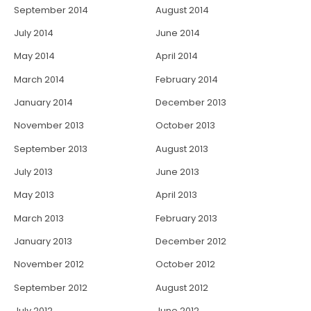
September 2014
August 2014
July 2014
June 2014
May 2014
April 2014
March 2014
February 2014
January 2014
December 2013
November 2013
October 2013
September 2013
August 2013
July 2013
June 2013
May 2013
April 2013
March 2013
February 2013
January 2013
December 2012
November 2012
October 2012
September 2012
August 2012
July 2012
June 2012