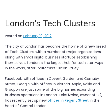
London’s Tech Clusters
Posted on
February 10, 2012
The city of London has become the home of a new breed
of Tech Clusters, with a number of major organisations
along with small digital business startups establishing
themselves. London is the largest hub for tech start-ups
in the world, after California’s Silicon Valley.
Facebook, with offices in Covent Garden and Carnaby
Street, Google, with offices in Victoria, Apple, Nokia and
Groupon are just some of the big names expanding
business operations in London. TelefÃ³nica, owner of O2,
has recently set up new
offices in Regent Street
in the
heart of Central London.