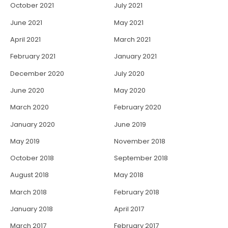
October 2021
July 2021
June 2021
May 2021
April 2021
March 2021
February 2021
January 2021
December 2020
July 2020
June 2020
May 2020
March 2020
February 2020
January 2020
June 2019
May 2019
November 2018
October 2018
September 2018
August 2018
May 2018
March 2018
February 2018
January 2018
April 2017
March 2017
February 2017