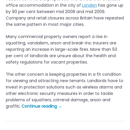
office accommodation in the city of
London
has gone up
by 90 per cent between mid 2008 and mid 2009.
Company and retail closures across Britain have repeated
the same pattern in most major cities.
Many commercial property owners report a rise in
squatting, vandalism, arson and break-ins; insurers are
reporting an increase in large-scale fires. More than 50
per cent of landlords are unsure about the health and
safety regulations for vacant properties.
The other concern is keeping properties in a fit condition
for viewing and attracting new tenants. Landlords have to
invest in protection solutions such as wireless alarms and
other electronic security measures in order to tackle
problems of squatters, criminal damage, arson and
“
graffiti.
Continue reading
→
M
a
n