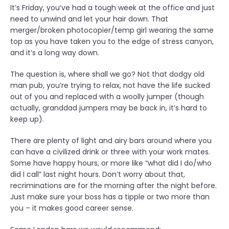
It’s Friday, you’ve had a tough week at the office and just
e
need to unwind and let your hair down. That
O
merger/broken photocopier/temp girl wearing the same
f
top as you have taken you to the edge of stress canyon,
f
and it’s a long way down.
i
c
The question is, where shall we go? Not that dodgy old
e
man pub, you’re trying to relax, not have the life sucked
C
out of you and replaced with a woolly jumper (though
h
actually, granddad jumpers may be back in, it’s hard to
r
keep up).
i
s
There are plenty of light and airy bars around where you
t
can have a civilized drink or three with your work mates.
m
Some have happy hours, or more like “what did I do/who
a
did I call” last night hours. Don’t worry about that,
s
recriminations are for the morning after the night before.
P
Just make sure your boss has a tipple or two more than
a
you – it makes good career sense.
r
t