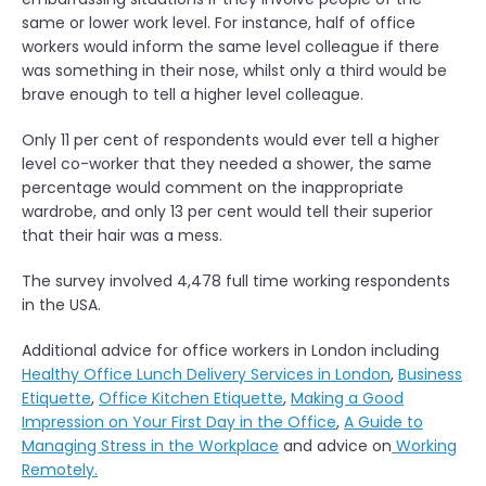
same or lower work level. For instance, half of office
workers would inform the same level colleague if there
was something in their nose, whilst only a third would be
brave enough to tell a higher level colleague.
Only 11 per cent of respondents would ever tell a higher
level co-worker that they needed a shower, the same
percentage would comment on the inappropriate
wardrobe, and only 13 per cent would tell their superior
that their hair was a mess.
The survey involved 4,478 full time working respondents
in the USA.
Additional advice for office workers in London including
Healthy Office Lunch Delivery Services in London
,
Business
Etiquette
,
Office Kitchen Etiquette
,
Making a Good
Impression on Your First Day in the Office
,
A Guide to
Managing Stress in the Workplace
and advice on
Working
Remotely.