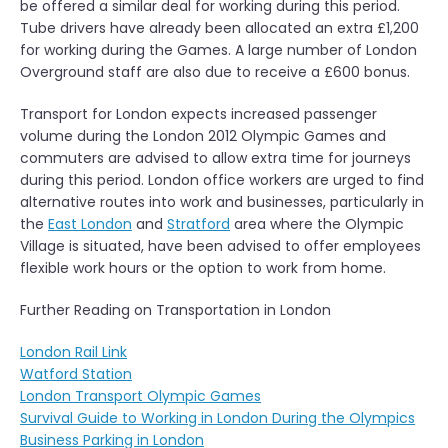
be offered a similar deal for working during this period.
Tube drivers have already been allocated an extra £1,200
for working during the Games. A large number of London
Overground staff are also due to receive a £600 bonus.
Transport for London expects increased passenger
volume during the London 2012 Olympic Games and
commuters are advised to allow extra time for journeys
during this period. London office workers are urged to find
alternative routes into work and businesses, particularly in
the
East London
and
Stratford
area where the Olympic
Village is situated, have been advised to offer employees
flexible work hours or the option to work from home.
Further Reading on Transportation in London
London Rail Link
Watford Station
London Transport Olympic Games
Survival Guide to Working in London During the Olympics
Business Parking in London