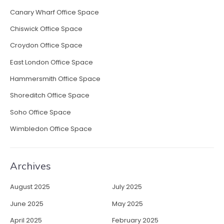
Canary Wharf Office Space
Chiswick Office Space
Croydon Office Space
East London Office Space
Hammersmith Office Space
Shoreditch Office Space
Soho Office Space
Wimbledon Office Space
Archives
August 2025
July 2025
June 2025
May 2025
April 2025
February 2025