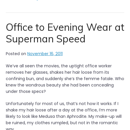
Office to Evening Wear at
Superman Speed
Posted on
November 16, 2011
We’ve all seen the movies, the uptight office worker
removes her glasses, shakes her hair loose from its
confining bun, and suddenly she’s the femme fatale. Who
knew the wondrous beauty she had been concealing
under those specs?
Unfortunately for most of us, that’s not how it works. If I
shake my hair loose after a day at the office, I’m more
likely to look like Medusa than Aphrodite. My make-up will
be ruined, my clothes rumpled, but not in the romantic
way.