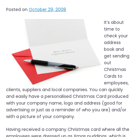
n
Posted on
October 29, 2008
O
u
It’s about
t
time to
d
check your
o
address
o
book and
r
get sending
L
out
u
Christmas
n
Cards to
c
employees,
h
clients, suppliers and local companies. You can quickly
i
and easily have a personalised Christmas Card produced
n
with your company name, logo and address (good for
L
advertising or just as a reminder of who you are) and/or
o
with a picture of your company.
n
d
Having received a company Christmas card where all the
o
employees were dressed up as Xmas puddings, which is