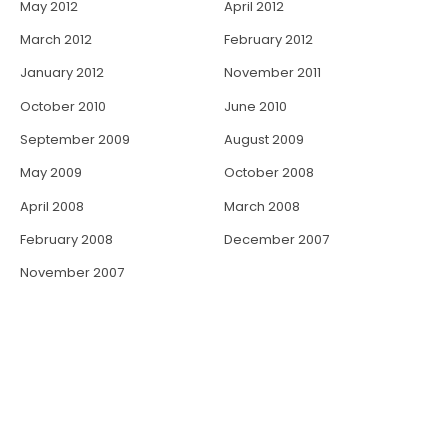
May 2012
April 2012
March 2012
February 2012
January 2012
November 2011
October 2010
June 2010
September 2009
August 2009
May 2009
October 2008
April 2008
March 2008
February 2008
December 2007
November 2007