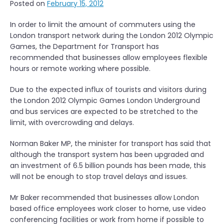
Posted on
February 15, 2012
In order to limit the amount of commuters using the
London transport network during the London 2012 Olympic
Games, the Department for Transport has
recommended that businesses allow employees flexible
hours or remote working where possible.
Due to the expected influx of tourists and visitors during
the London 2012 Olympic Games London Underground
and bus services are expected to be stretched to the
limit, with overcrowding and delays.
Norman Baker MP, the minister for transport has said that
although the transport system has been upgraded and
an investment of 6.5 billion pounds has been made, this
will not be enough to stop travel delays and issues.
Mr Baker recommended that businesses allow London
based office employees work closer to home, use video
conferencing facilities or work from home if possible to