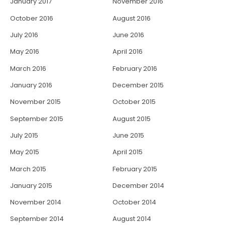
January 2017
November 2016
October 2016
August 2016
July 2016
June 2016
May 2016
April 2016
March 2016
February 2016
January 2016
December 2015
November 2015
October 2015
September 2015
August 2015
July 2015
June 2015
May 2015
April 2015
March 2015
February 2015
January 2015
December 2014
November 2014
October 2014
September 2014
August 2014