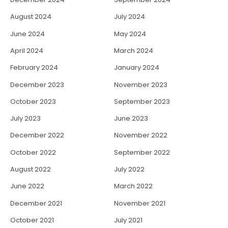
August 2024
July 2024
June 2024
May 2024
April 2024
March 2024
February 2024
January 2024
December 2023
November 2023
October 2023
September 2023
July 2023
June 2023
December 2022
November 2022
October 2022
September 2022
August 2022
July 2022
June 2022
March 2022
December 2021
November 2021
October 2021
July 2021