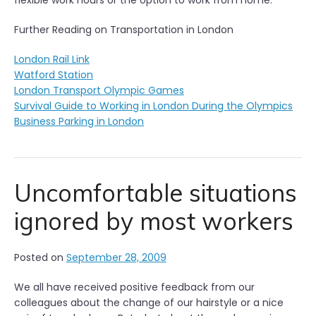
flexible work hours or the option to work from home.
Further Reading on Transportation in London
London Rail Link
Watford Station
London Transport Olympic Games
Survival Guide to Working in London During the Olympics
Business Parking in London
Uncomfortable situations
ignored by most workers
Posted on
September 28, 2009
We all have received positive feedback from our
colleagues about the change of our hairstyle or a nice