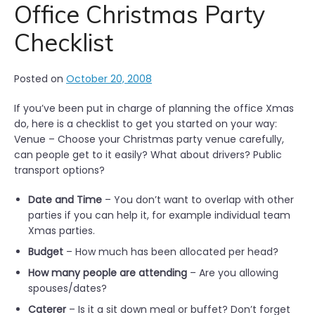
Office Christmas Party
Checklist
Posted on
October 20, 2008
If you’ve been put in charge of planning the office Xmas
do, here is a checklist to get you started on your way:
Venue – Choose your Christmas party venue carefully,
can people get to it easily? What about drivers? Public
transport options?
Date and Time
– You don’t want to overlap with other
parties if you can help it, for example individual team
Xmas parties.
Budget
– How much has been allocated per head?
How many people are attending
– Are you allowing
spouses/dates?
Caterer
– Is it a sit down meal or buffet? Don’t forget