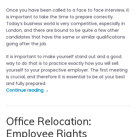
Once you have been called to a face to face interview, it
is important to take the time to prepare correctly.
Today’s business world is very competitive, especially in
London, and there are bound to be quite a few other
candidates that have the same or similar qualifications
going after the job.
It is important to make yourself stand out and a good
way to do that is to practice exactly how you will sell
yourself to your prospective employer. The first meeting
is crucial, and therefore it is essential to be at your best
and fully prepared.
“
Continue reading
→
T
o
p
1
Office Relocation:
0
Employee Rights
T