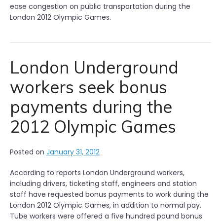
ease congestion on public transportation during the
London 2012 Olympic Games.
London Underground
workers seek bonus
payments during the
2012 Olympic Games
Posted on
January 31, 2012
According to reports London Underground workers,
including drivers, ticketing staff, engineers and station
staff have requested bonus payments to work during the
London 2012 Olympic Games, in addition to normal pay.
Tube workers were offered a five hundred pound bonus