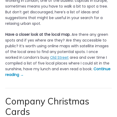
Working in London, one of the busiest capitals in Europe,
sometimes means you have to walk a bit to spot a tree.
But don’t get discouraged, here’s a list of ideas and
suggestions that might be useful in your search for a
relaxing urban spot.
Have a closer look at the local map.
Are there any green
spots and if yes where are they? Are they accessible to
public? It’s worth using online maps with satellite images
of the local area to find any potential spots. I once
worked in London’s busy
Old Street
area and over time I
compiled a list of five local places where I could sit in the
sunshine, have my lunch and even read a book.
Continue
“
reading
→
H
a
v
i
Company Christmas
n
Cards
g
a