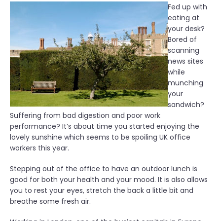
Fed up with
eating at
your desk?
Bored of
scanning
news sites
while
munching
your
sandwich?
Suffering from bad digestion and poor work
performance? It’s about time you started enjoying the
lovely sunshine which seems to be spoiling UK office
workers this year.
Stepping out of the office to have an outdoor lunch is
good for both your health and your mood. It is also allows
you to rest your eyes, stretch the back a little bit and
breathe some fresh air.