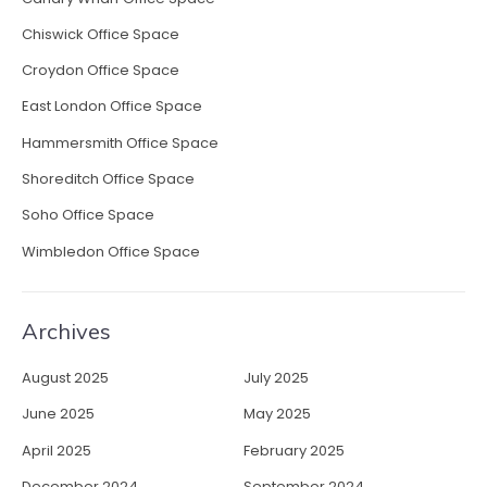
d
i
Chiswick Office Space
m
Croydon Office Space
p
r
East London Office Space
e
Hammersmith Office Space
s
s
Shoreditch Office Space
i
Soho Office Space
o
n
Wimbledon Office Space
”
Archives
August 2025
July 2025
June 2025
May 2025
April 2025
February 2025
December 2024
September 2024