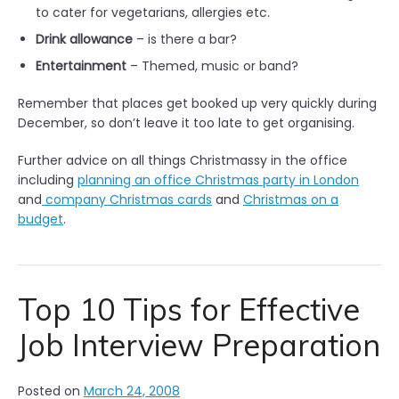
to cater for vegetarians, allergies etc.
Drink allowance
– is there a bar?
Entertainment
– Themed, music or band?
Remember that places get booked up very quickly during
December, so don’t leave it too late to get organising.
Further advice on all things Christmassy in the office
including
planning an office Christmas party in London
and
company Christmas cards
and
Christmas on a
budget
.
Top 10 Tips for Effective
Job Interview Preparation
Posted on
March 24, 2008