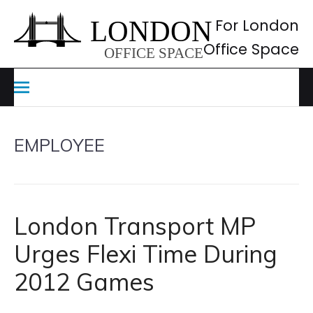
Skip
to
For London
content
Office Space
EMPLOYEE
London Transport MP
Urges Flexi Time During
2012 Games