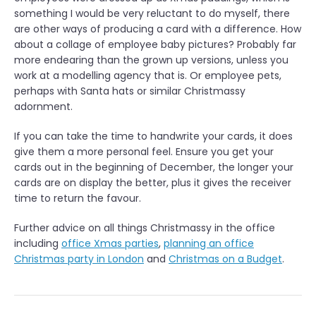
n
something I would be very reluctant to do myself, there
”
are other ways of producing a card with a difference. How
about a collage of employee baby pictures? Probably far
more endearing than the grown up versions, unless you
work at a modelling agency that is. Or employee pets,
perhaps with Santa hats or similar Christmassy
adornment.
If you can take the time to handwrite your cards, it does
give them a more personal feel. Ensure you get your
cards out in the beginning of December, the longer your
cards are on display the better, plus it gives the receiver
time to return the favour.
Further advice on all things Christmassy in the office
including
office Xmas parties
,
planning an office
Christmas party in London
and
Christmas on a Budget
.