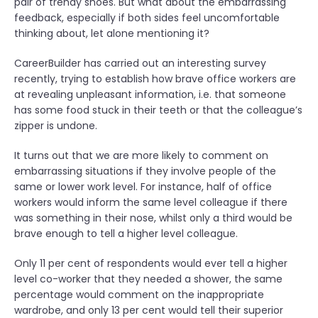
pair of trendy shoes. But what about the embarrassing
feedback, especially if both sides feel uncomfortable
thinking about, let alone mentioning it?
CareerBuilder has carried out an interesting survey
recently, trying to establish how brave office workers are
at revealing unpleasant information, i.e. that someone
has some food stuck in their teeth or that the colleague’s
zipper is undone.
It turns out that we are more likely to comment on
embarrassing situations if they involve people of the
same or lower work level. For instance, half of office
workers would inform the same level colleague if there
was something in their nose, whilst only a third would be
brave enough to tell a higher level colleague.
Only 11 per cent of respondents would ever tell a higher
level co-worker that they needed a shower, the same
percentage would comment on the inappropriate
wardrobe, and only 13 per cent would tell their superior