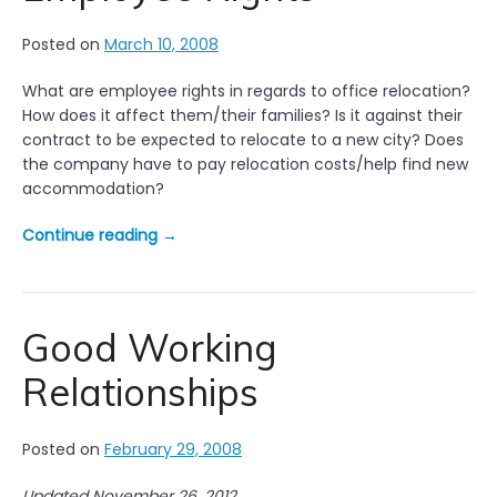
i
p
Posted on
March 10, 2008
s
f
What are employee rights in regards to office relocation?
o
How does it affect them/their families? Is it against their
r
contract to be expected to relocate to a new city? Does
E
the company have to pay relocation costs/help find new
f
accommodation?
f
e
“
Continue reading
→
c
O
t
f
i
f
v
i
Good Working
e
c
J
Relationships
e
o
R
b
e
I
Posted on
February 29, 2008
l
n
o
t
Updated November 26, 2012