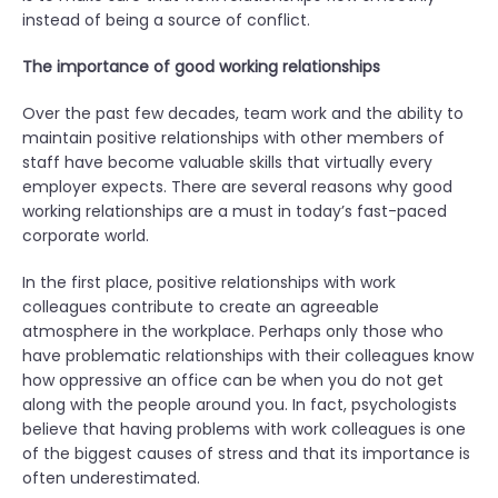
instead of being a source of conflict.
”
The importance of good working relationships
Over the past few decades, team work and the ability to
maintain positive relationships with other members of
staff have become valuable skills that virtually every
employer expects. There are several reasons why good
working relationships are a must in today’s fast-paced
corporate world.
In the first place, positive relationships with work
colleagues contribute to create an agreeable
atmosphere in the workplace. Perhaps only those who
have problematic relationships with their colleagues know
how oppressive an office can be when you do not get
along with the people around you. In fact, psychologists
believe that having problems with work colleagues is one
of the biggest causes of stress and that its importance is
often underestimated.