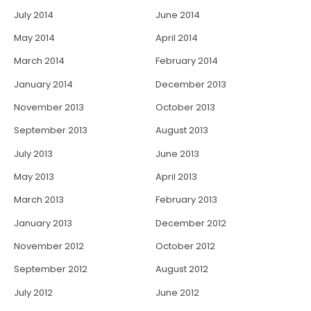
July 2014
June 2014
May 2014
April 2014
March 2014
February 2014
January 2014
December 2013
November 2013
October 2013
September 2013
August 2013
July 2013
June 2013
May 2013
April 2013
March 2013
February 2013
January 2013
December 2012
November 2012
October 2012
September 2012
August 2012
July 2012
June 2012