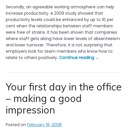
Secondly, an agreeable working atmosphere can help
increase productivity. A 2009 study showed that
productivity levels could be enhanced by up to 10 per
cent when the relationships between staff members
were free of strains. It has been shown that companies
where staff gets along have lower levels of absenteeism
and lower turnover. Therefore, it is not surprising that
employers look for team members who know how to
“
relate to others positively.
Continue reading
→
G
o
o
d
Your first day in the office
W
– making a good
o
r
impression
k
i
n
Posted on
February 19, 2008
g