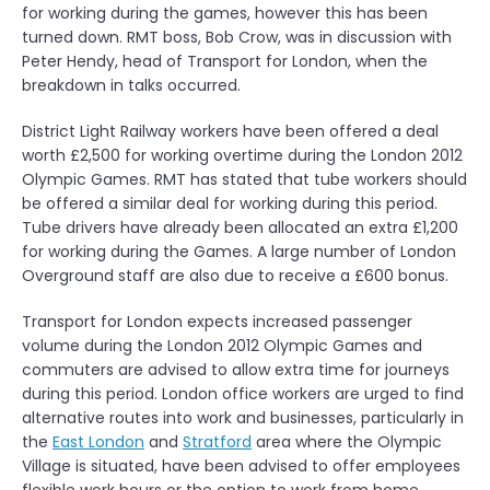
for working during the games, however this has been
turned down. RMT boss, Bob Crow, was in discussion with
Peter Hendy, head of Transport for London, when the
breakdown in talks occurred.
District Light Railway workers have been offered a deal
worth £2,500 for working overtime during the London 2012
Olympic Games. RMT has stated that tube workers should
be offered a similar deal for working during this period.
Tube drivers have already been allocated an extra £1,200
for working during the Games. A large number of London
Overground staff are also due to receive a £600 bonus.
Transport for London expects increased passenger
volume during the London 2012 Olympic Games and
commuters are advised to allow extra time for journeys
during this period. London office workers are urged to find
alternative routes into work and businesses, particularly in
the
East London
and
Stratford
area where the Olympic
Village is situated, have been advised to offer employees