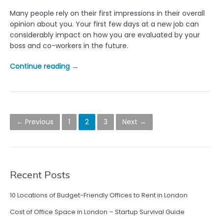
R
Many people rely on their first impressions in their overall
e
opinion about you. Your first few days at a new job can
l
considerably impact on how you are evaluated by your
a
boss and co-workers in the future.
t
i
“
Continue reading
→
o
Y
n
o
s
u
h
r
P
i
f
← Previous
1
2
3
Next →
p
o
i
s
r
s
”
s
t
t
Recent Posts
d
s
a
y
10 Locations of Budget-Friendly Offices to Rent in London
n
i
Cost of Office Space in London – Startup Survival Guide
n