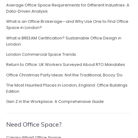
a
t
Average Office Space Requirements for Different Industries: A
v
Data-Driven Analysis
h
e
i
What is an Office Brokerage—and Why Use One to Find Office
o
Space in London?
g
f
What is BREEAM Certification? Sustainable Office Design in
f
a
London
i
c
t
London Commercial Space Trends
e
i
Return to Office: UK Workers Surveyed About RTO Mandates
–
m
Office Christmas Party Ideas: Not the Traditional, Boozy ‘Do
o
a
The Most Haunted Places in London, England: Office Buildings
k
n
Edition
i
n
Gen Z in the Workplace: A Comprehensive Guide
g
a
g
Need Office Space?
o
o
Canary Wharf Office Space