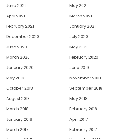
June 2021
May 2021
April 2021
March 2021
February 2021
January 2021
December 2020
July 2020
June 2020
May 2020
March 2020
February 2020
January 2020
June 2019
May 2019
November 2018
October 2018
September 2018
August 2018
May 2018
March 2018
February 2018
January 2018
April 2017
March 2017
February 2017