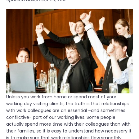
c
e
a
r
t
v
i
i
o
e
n
w
:
P
E
r
m
e
p
p
l
a
o
r
y
a
e
t
Unless you work from home or spend most of your
e
i
working day visiting clients, the truth is that relationships
R
o
with work colleagues are an essential –and sometimes
i
n
conflictive- part of our working lives. Some people
g
”
actually spend more time with their colleagues than with
h
their families, so it is easy to understand how necessary it
t
is to make sure that work relationships flow smoothly
s