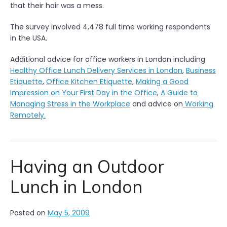
that their hair was a mess.
The survey involved 4,478 full time working respondents
in the USA.
Additional advice for office workers in London including
Healthy Office Lunch Delivery Services in London
,
Business
Etiquette
,
Office Kitchen Etiquette
,
Making a Good
Impression on Your First Day in the Office
,
A Guide to
Managing Stress in the Workplace
and advice on
Working
Remotely.
Having an Outdoor
Lunch in London
Posted on
May 5, 2009