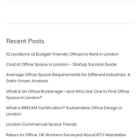
Recent Posts
10 Locations of Budget-Friendly Offices to Rent in London
Cost of Office Space in London – Startup Survival Guide
Average Office Space Requirements for Different Industries: A
Data-Driven Analysis
What is an Office Brokerage—and Why Use One to Find Office
Space in London?
What is BREEAM Certification? Sustainable Office Design in
London
London Commercial Space Trends
Return to Office: UK Workers Surveyed About RTO Mandates