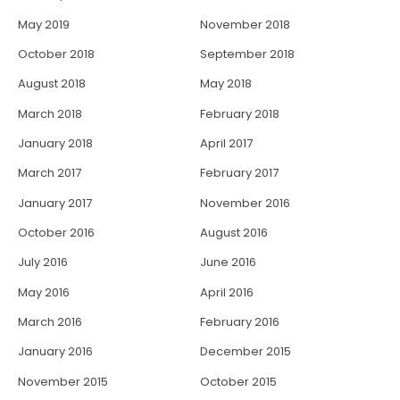
May 2019
November 2018
October 2018
September 2018
August 2018
May 2018
March 2018
February 2018
January 2018
April 2017
March 2017
February 2017
January 2017
November 2016
October 2016
August 2016
July 2016
June 2016
May 2016
April 2016
March 2016
February 2016
January 2016
December 2015
November 2015
October 2015