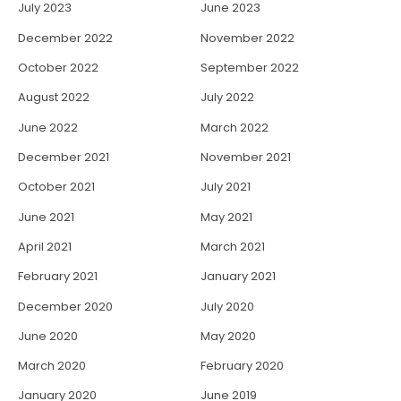
July 2023
June 2023
December 2022
November 2022
October 2022
September 2022
August 2022
July 2022
June 2022
March 2022
December 2021
November 2021
October 2021
July 2021
June 2021
May 2021
April 2021
March 2021
February 2021
January 2021
December 2020
July 2020
June 2020
May 2020
March 2020
February 2020
January 2020
June 2019