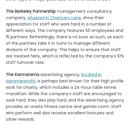
The Berkeley Partnership
management consultancy
company,
situated in Chancery Lane
, show their
appreciation for staff who work hard in a number of
different ways. The company features 50 employees and
15 partners. Refreshingly, there is no boss as such, as each
of the partners take it in turns to manage different
divisions of the company. This helps to ensure that staff
are treated fairly, which is reflected by the company’s 10%
staff turnover rate.
The Karmarama
advertising agency,
located in
Hammersmith
, is perhaps best known for their high profile
work for charity, which includes a 24-hour table tennis
marathon. While the company’s staff are encouraged to
work hard, they also play hard, and the advertising agency
provides an onsite fitness centre and games room. Staff
who perform well also receive excellent bonuses and
other rewards.