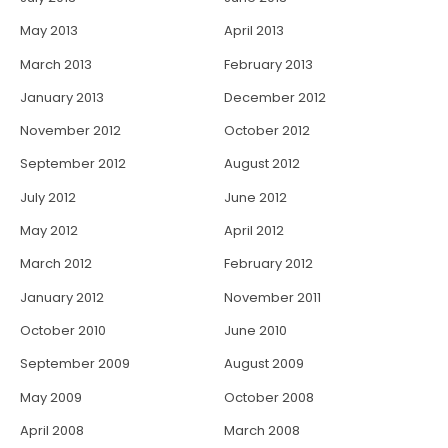
May 2013
April 2013
March 2013
February 2013
January 2013
December 2012
November 2012
October 2012
September 2012
August 2012
July 2012
June 2012
May 2012
April 2012
March 2012
February 2012
January 2012
November 2011
October 2010
June 2010
September 2009
August 2009
May 2009
October 2008
April 2008
March 2008