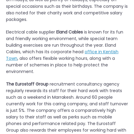
special occasions such as their birthdays. The company is
also noted for their charity work and competitive salary
packages.
Electrical cable supplier
Eland Cables
is known for its fun
and friendly working environment, while special team
building exercises are run throughout the year. Eland
Cables, which has its corporate head
office in Kentish
Town
, also offers flexible working hours, along with a
number of schemes in place to help protect the
environment.
The Eurostaff Group
recruitment consultancy agency
regularly rewards its staff for their hard work with treats
such as a weekend in Marrakesh. Around 60 people
currently work for this caring company, and staff turnover
is just 5%. The company offers a comparatively high
salary to their staff as well as perks such as mobile
phones and performance related pay. The Eurostaff
Group also rewards their employees for working hard with