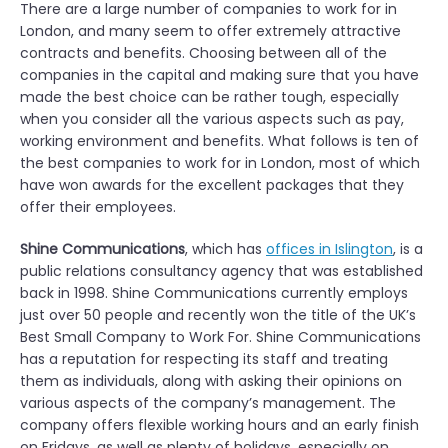
There are a large number of companies to work for in
London, and many seem to offer extremely attractive
contracts and benefits. Choosing between all of the
companies in the capital and making sure that you have
made the best choice can be rather tough, especially
when you consider all the various aspects such as pay,
working environment and benefits. What follows is ten of
the best companies to work for in London, most of which
have won awards for the excellent packages that they
offer their employees.
Shine Communications
, which has
offices in Islington
, is a
public relations consultancy agency that was established
back in 1998. Shine Communications currently employs
just over 50 people and recently won the title of the UK’s
Best Small Company to Work For. Shine Communications
has a reputation for respecting its staff and treating
them as individuals, along with asking their opinions on
various aspects of the company’s management. The
company offers flexible working hours and an early finish
on Fridays, as well as plenty of holidays, especially on