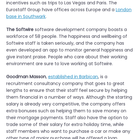
incentives such as trips to Las Vegas and Paris. The
Eurostaff Group have offices across Europe and a
London
base in Southwark
.
The Softwire
software development company boasts a
workforce of 58 people. The happiness and wellbeing of
Softwire staff is taken seriously, and the company has
even developed an app to monitor general happiness and
give instant praise. People who care about their working
environment are sure to love working at Softwire.
Goodman Masson
,
established in Barbican
, is a
recruitment consultancy company that goes to great
lengths to ensure that their staff feel secure by helping
them financial in a number of ways. Although the starting
salary is already very competitive, the company offers
extra bonuses such as helping them to save money on
their mortgage payments. Staff also have the option to
trade some of their salary for extra holiday time, while
staff members who want to purchase a car or make any
other type of major purchase will be offered a loan.