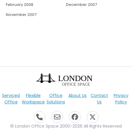
February 2008
December 2007
November 2007
Serviced
Flexible
Office
About Us
Contact
Privacy
Office
Workspace
Solutions
Us
Policy
© London Office Space 2000-2026 All Rights Reserved