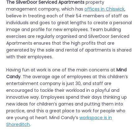
The SilverDoor Serviced Apartments
property
management company, which has
offices in Chiswick
,
believe in treating each of their 54 members of staff as
individuals and goes to great lengths to create a personal
image and profile for new employees. Team building
exercises are regularly organised and SilverDoor Serviced
Apartments ensures that the high profits that are
generated by the sale and rental of apartments is shared
with their employees.
Having fun at work is one of the main concerns at
Mind
Candy
. The average age of employees at this children’s
entertainment company is just 30, and staff are
encouraged to tackle their workload in a playful and
innovative way. Employees spend their days thinking up
new ideas for children’s games and putting them into
practice, and this a great place to work for people who
are young at heart. Mind Candy’s
workspace is in
Shoreditch
.