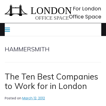
Skip
to
For London
content
Office Space
HAMMERSMITH
The Ten Best Companies
to Work for in London
Posted on
March 12, 2012