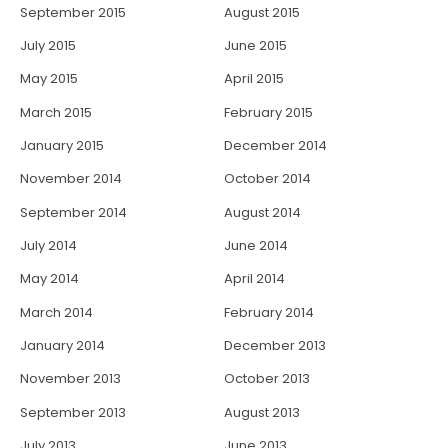
September 2015
August 2015
July 2015
June 2015
May 2015
April 2015
March 2015
February 2015
January 2015
December 2014
November 2014
October 2014
September 2014
August 2014
July 2014
June 2014
May 2014
April 2014
March 2014
February 2014
January 2014
December 2013
November 2013
October 2013
September 2013
August 2013
July 2013
June 2013