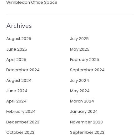
Wimbledon Office Space
Archives
August 2025
July 2025
June 2025
May 2025
April 2025
February 2025
December 2024
September 2024
August 2024
July 2024
June 2024
May 2024
April 2024
March 2024
February 2024
January 2024
December 2023
November 2023
October 2023
September 2023