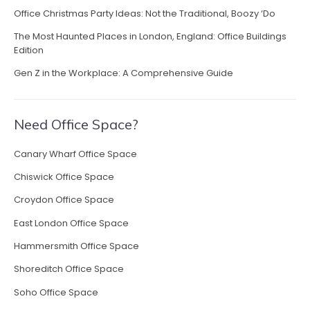
Office Christmas Party Ideas: Not the Traditional, Boozy ‘Do
The Most Haunted Places in London, England: Office Buildings
Edition
Gen Z in the Workplace: A Comprehensive Guide
Need Office Space?
Canary Wharf Office Space
Chiswick Office Space
Croydon Office Space
East London Office Space
Hammersmith Office Space
Shoreditch Office Space
Soho Office Space