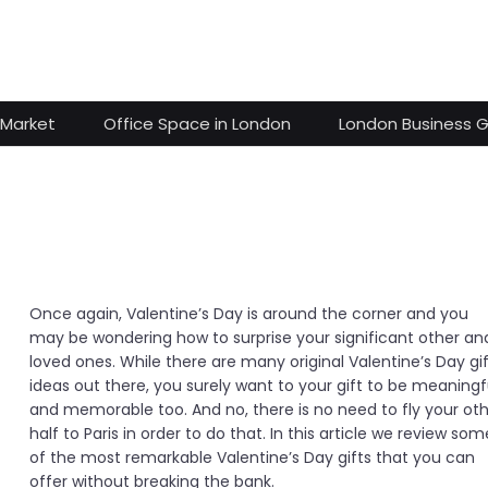
 Market
Office Space in London
London Business 
Once again, Valentine’s Day is around the corner and you
may be wondering how to surprise your significant other an
loved ones. While there are many original Valentine’s Day gi
ideas out there, you surely want to your gift to be meaningf
and memorable too. And no, there is no need to fly your ot
half to Paris in order to do that. In this article we review som
of the most remarkable Valentine’s Day gifts that you can
offer without breaking the bank.