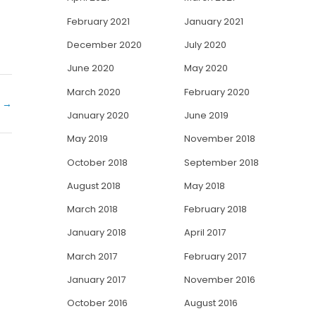
February 2021
January 2021
December 2020
July 2020
June 2020
May 2020
March 2020
February 2020
y
→
January 2020
June 2019
May 2019
November 2018
October 2018
September 2018
August 2018
May 2018
March 2018
February 2018
January 2018
April 2017
March 2017
February 2017
January 2017
November 2016
October 2016
August 2016