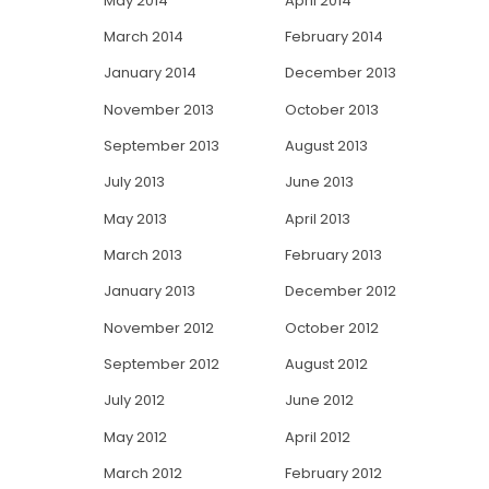
May 2014
April 2014
March 2014
February 2014
January 2014
December 2013
November 2013
October 2013
September 2013
August 2013
July 2013
June 2013
May 2013
April 2013
March 2013
February 2013
January 2013
December 2012
November 2012
October 2012
September 2012
August 2012
July 2012
June 2012
May 2012
April 2012
March 2012
February 2012