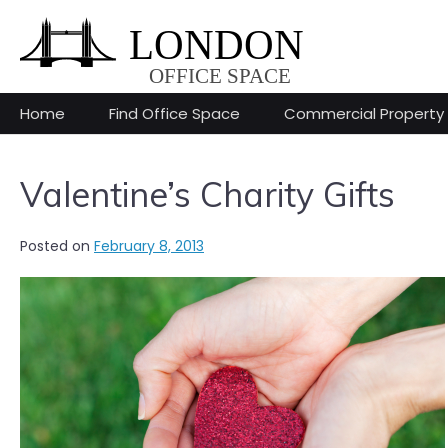
Skip
to
content
Home
Find Office Space
Commercial Property
Valentine’s Charity Gifts
Posted on
February 8, 2013