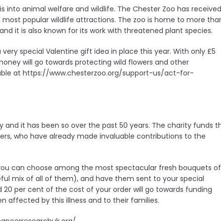
e is into animal welfare and wildlife. The Chester Zoo has receive
’s most popular wildlife attractions. The zoo is home to more tha
and it is also known for its work with threatened plant species.
very special Valentine gift idea in place this year. With only £5
oney will go towards protecting wild flowers and other
ilable at https://www.chesterzoo.org/support-us/act-for-
y and it has been so over the past 50 years. The charity funds t
ers, who have already made invaluable contributions to the
 you can choose among the most spectacular fresh bouquets of
steful mix of all of them), and have them sent to your special
d 20 per cent of the cost of your order will go towards funding
affected by this illness and to their families.