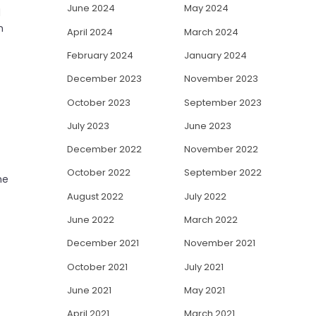
June 2024
May 2024
d
n
April 2024
March 2024
February 2024
January 2024
December 2023
November 2023
October 2023
September 2023
July 2023
June 2023
December 2022
November 2022
October 2022
September 2022
he
August 2022
July 2022
June 2022
March 2022
December 2021
November 2021
October 2021
July 2021
June 2021
May 2021
April 2021
March 2021