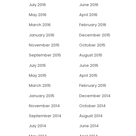
July 2016
June 2016
May 2016
April 2016
March 2016
February 2016
January 2016
December 2015
November 2015
October 2015
September 2015
August 2015
July 2015
June 2015
May 2015
April 2015
March 2015
February 2015
January 2015
December 2014
November 2014
October 2014
September 2014
August 2014
July 2014
June 2014