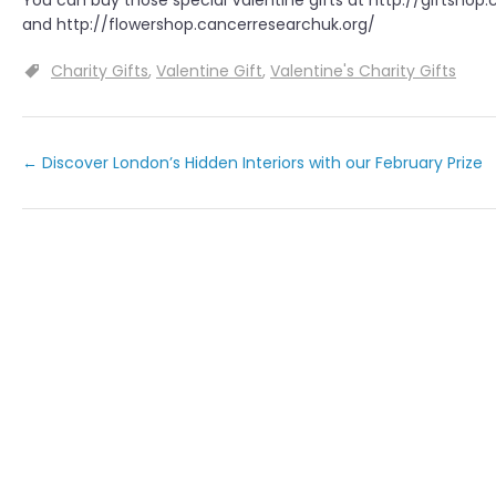
You can buy those special Valentine gifts at http://giftshop
and http://flowershop.cancerresearchuk.org/
Charity Gifts
Valentine Gift
Valentine's Charity Gifts
←
Discover London’s Hidden Interiors with our February Prize