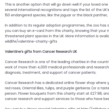
This is another option that will go down well if your loved on
several international recognitions and tops the list of the UK
150 endangered species, like the jaguar or the black panther, 
In addition to its regular adoption programmes, the zoo has a 
you can buy an e-card from this charity, knowing that your m
threatened plant species in the UK. More information is ava
wildlife/valentine-charity-gifts
Valentine’s gifts from Cancer Research UK
Cancer Research is one of the leading charities in the countr
work of more than 4,000 medical professionals and research
diagnosis, treatment, and support of cancer patients.
Cancer Research has a dedicated online flower shop where
red roses, Oriental lilies, tulips, and purple gerberas (or a ta
person. Flower bouquets from this charity start at £27.98, an
cancer research and support services to those who have been 