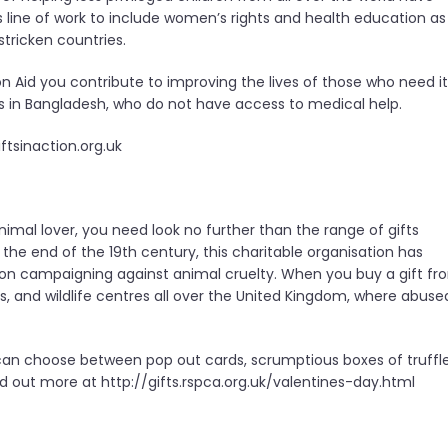
 line of work to include women’s rights and health education as
tricken countries.
n Aid you contribute to improving the lives of those who need it
ies in Bangladesh, who do not have access to medical help.
ftsinaction.org.uk
animal lover, you need look no further than the range of gifts
 the end of the 19th century, this charitable organisation has
 on campaigning against animal cruelty. When you buy a gift fr
, and wildlife centres all over the United Kingdom, where abuse
u can choose between pop out cards, scrumptious boxes of truffle
 out more at http://gifts.rspca.org.uk/valentines-day.html