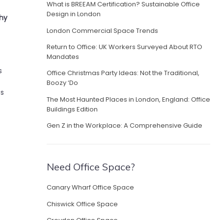
What is BREEAM Certification? Sustainable Office
Design in London
Why
London Commercial Space Trends
Return to Office: UK Workers Surveyed About RTO
Mandates
s
Office Christmas Party Ideas: Not the Traditional,
Boozy ‘Do
es
The Most Haunted Places in London, England: Office
Buildings Edition
Gen Z in the Workplace: A Comprehensive Guide
Need Office Space?
Canary Wharf Office Space
Chiswick Office Space