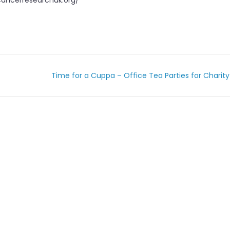
.cancerresearchuk.org/
Time for a Cuppa – Office Tea Parties for Charit