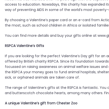
access to education. Nowadays, this charity has expanded its
way of preventing AIDS in some of the world’s most poverty-s
By choosing a Valentine’s paper card or an e-card from Actio
the most, such as school children in Africa or isolated famil
You can find more details and buy your gifts online at www.gi
RSPCA Valentine’s Gifts
If you are looking for the perfect Valentine’s Day gift for an 
offered by British charity RSPCA. Since its foundation towards
focussed on raising awareness on animal welfare issues and
the RSPCA your money goes to fund animal hospitals, shelters
sick, or orphaned animals are taken care of.
The range of Valentine’s gifts at the RSPCA is fantastic. Yo
and butterscotch chocolate hearts, among many others. Find
A unique Valentine’s gift from Chester Zoo