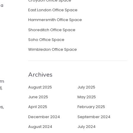
Croydon Office Space
 a
East London Office Space
Hammersmith Office Space
Shoreditch Office Space
Soho Office Space
Wimbledon Office Space
Archives
om
August 2025
July 2025
d,
June 2025
May 2025
April 2025
February 2025
s,
December 2024
September 2024
August 2024
July 2024