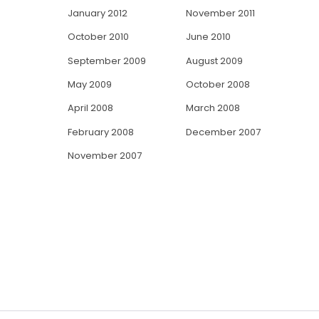
January 2012
November 2011
October 2010
June 2010
September 2009
August 2009
May 2009
October 2008
April 2008
March 2008
February 2008
December 2007
November 2007