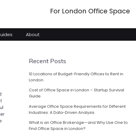
For London Office Space
Guides
About
Recent Posts
10 Locations of Budget-Friendly Offices to Rent in
London
Cost of Office Space in London – Startup Survival
d
Guide
ft
Average Office Space Requirements for Different
ul
Industries: A Data-Driven Analysis
her
e
What is an Office Brokerage—and Why Use One to
Find Office Space in London?