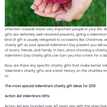
affection towards those very important people in your life. Wh
gifts are definitely well-received presents, giving a Valentine
kind of gift is usually relegated to occasions like Christmas,
charity gift as your special Valentine’s Day present you will
of lovers, friends, and family. In fact, since choosing a charit
Valentine’s Day charity gifts can turn you into a hero for a d
Now, are there any specific charity gifts that make better Val
Valentine’s charity gifts and a brief history on the charities
to.
The most special Valentine’s charity gift ideas for 2013
Action Aid Valentine’s Gifts
Action Aid was founded over 40 years ago with the objective o