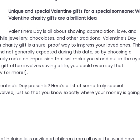
Unique and special Valentine gifts for a special someone: 
Valentine charity gifts are a brilliant idea
Valentine’s Day is all about showing appreciation, love, and
ile jewellery, chocolates, and other traditional Valentine’s Day
’s charity gift is a sure-proof way to impress your loved ones. Thi
 and not generally expected during this date, so by choosing a
 surely make an impression that will make you stand out in the ey
y gift often involves saving a life, you could even say that
ay (or more!).
entine’s Day presents? Here’s a list of some truly special
 involved, just so that you know exactly where your money is going
f helping less privileged children from all over the world have