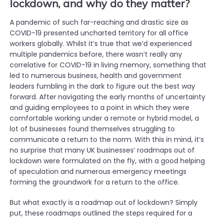
lockdown, and why do they matter?
A pandemic of such far-reaching and drastic size as
COVID-19 presented uncharted territory for all office
workers globally. Whilst it’s true that we’d experienced
multiple pandemics before, there wasn’t really any
correlative for COVID-19 in living memory, something that
led to numerous business, health and government
leaders fumbling in the dark to figure out the best way
forward. After navigating the early months of uncertainty
and guiding employees to a point in which they were
comfortable working under a remote or hybrid model, a
lot of businesses found themselves struggling to
communicate a return to the norm. With this in mind, it’s
no surprise that many UK businesses’ roadmaps out of
lockdown were formulated on the fly, with a good helping
of speculation and numerous emergency meetings
forming the groundwork for a return to the office.
But what exactly is a roadmap out of lockdown? Simply
put, these roadmaps outlined the steps required for a