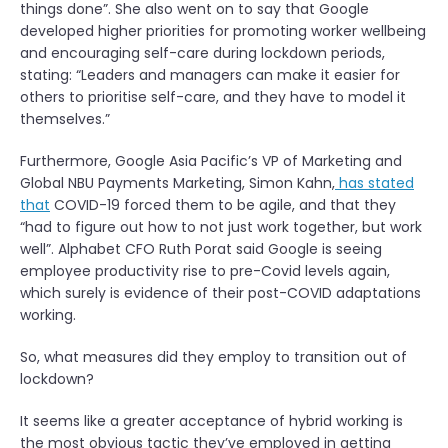
things done”. She also went on to say that Google
developed higher priorities for promoting worker wellbeing
and encouraging self-care during lockdown periods,
stating: “Leaders and managers can make it easier for
others to prioritise self-care, and they have to model it
themselves.”
Furthermore, Google Asia Pacific’s VP of Marketing and
Global NBU Payments Marketing, Simon Kahn,
has stated
that
COVID-19 forced them to be agile, and that they
“had to figure out how to not just work together, but work
well”. Alphabet CFO Ruth Porat said Google is
seeing
employee productivity rise to pre-Covid levels again
,
which surely is evidence of their post-COVID adaptations
working.
So, what measures did they employ to transition out of
lockdown?
It seems like a greater acceptance of hybrid working is
the most obvious tactic they’ve employed in getting