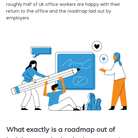
roughly half of UK office workers are happy with their
return to the office and the roadmap laid out by
employers.
What exactly is a roadmap out of