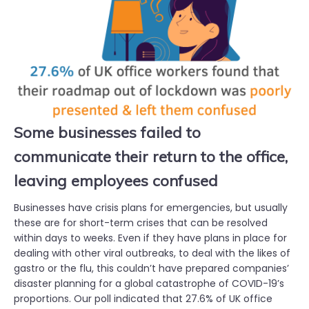
Some businesses failed to
communicate their return to the office,
leaving employees confused
Businesses have crisis plans for emergencies, but usually
these are for short-term crises that can be resolved
within days to weeks. Even if they have plans in place for
dealing with other viral outbreaks, to deal with the likes of
gastro or the flu, this couldn’t have prepared companies’
disaster planning for a global catastrophe of COVID-19’s
proportions. Our poll indicated that 27.6% of UK office