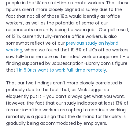
people in the UK are full-time remote workers. That these
figures aren’t more closely aligned is surely due to the
fact that not all of those 18% would identify as ‘office
workers’, as well as the potential of some of our
respondents currently being between jobs. Our poll result,
of 13.1% currently fully-remote office workers, is also
somewhat reflective of our
previous study on hybrid
working
, where we found that 19.8% of UK’s office workers
saw full-time remote as their ideal work arrangement – a
finding supported by JobDescription-Library.com’s figure
that
1 in 5 Brits want to work full-time remotely
.
That our two findings aren’t more closely correlated is
probably due to the fact that, as Mick Jagger so
eloquently put it – you can’t always get what you want.
However, the fact that our study indicates at least 13% of
former in-office workers are opting to continue working
remotely is a good sign that the demand for flexibility is
gradually being accommodated by employers.