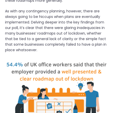
these roadmaps more generally.
As with any contingency planning, however, there are
always going to be hiccups when plans are eventually
implemented. Delving deeper into the key findings from
our poll, it’s clear that there were glaring inadequacies in
many businesses’ roadmaps out of lockdown, whether
that be tied to a general lack of clarity or the simple fact
that some businesses completely failed to have a plan in
place whatsoever.