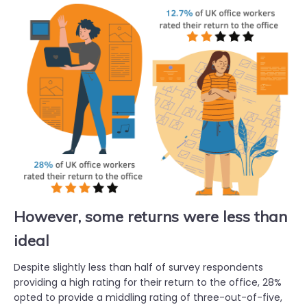
However, some returns were less than
ideal
Despite slightly less than half of survey respondents
providing a high rating for their return to the office, 28%
opted to provide a middling rating of three-out-of-five,