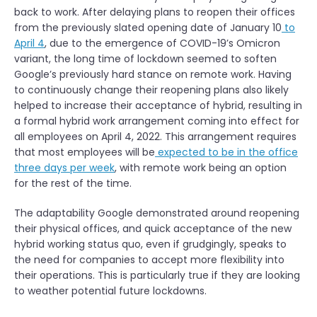
back to work. After delaying plans to reopen their offices
from the previously slated opening date of January 10
to
April 4
, due to the emergence of COVID-19’s Omicron
variant, the long time of lockdown seemed to soften
Google’s previously hard stance on remote work. Having
to continuously change their reopening plans also likely
helped to increase their acceptance of hybrid, resulting in
a formal hybrid work arrangement coming into effect for
all employees on April 4, 2022. This arrangement requires
that most employees will be
expected to be in the office
three days per week
, with remote work being an option
for the rest of the time.
The adaptability Google demonstrated around reopening
their physical offices, and quick acceptance of the new
hybrid working status quo, even if grudgingly, speaks to
the need for companies to accept more flexibility into
their operations. This is particularly true if they are looking
to weather potential future lockdowns.