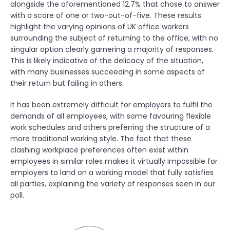
alongside the aforementioned 12.7% that chose to answer
with a score of one or two-out-of-five. These results
highlight the varying opinions of UK office workers
surrounding the subject of returning to the office, with no
singular option clearly garnering a majority of responses.
This is likely indicative of the delicacy of the situation,
with many businesses succeeding in some aspects of
their return but failing in others.
It has been extremely difficult for employers to fulfil the
demands of all employees, with some favouring flexible
work schedules and others preferring the structure of a
more traditional working style. The fact that these
clashing workplace preferences often exist within
employees in similar roles makes it virtually impossible for
employers to land on a working model that fully satisfies
all parties, explaining the variety of responses seen in our
poll.