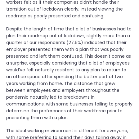
workers felt as if their companies didn’t handle their
transition out of lockdown clearly, instead viewing the
roadmap as poorly presented and confusing.
Despite the length of time that a lot of businesses had to
plan their roadmap out of lockdown, slightly more than a
quarter of our respondents (27.6%) indicated that their
employer presented them with a plan that was poorly
presented and left them confused. This doesn’t come as
a surprise, especially considering that a lot of employees
would’ve felt naturally resistant to any plan to return to
an office space after spending the better part of two
years working from home. The distance that grew
between employees and employers throughout the
pandemic naturally led to breakdowns in
communications, with some businesses failing to properly
determine the preferences of their workforce prior to
presenting them with a plan.
The ideal working environment is different for everyone,
with some preferring to spend their days toiling away in