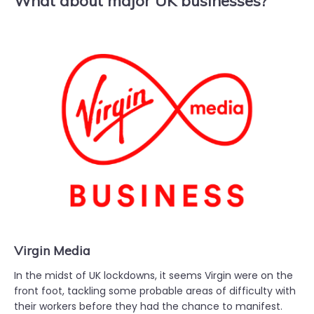
What about major UK businesses?
Virgin Media
In the midst of UK lockdowns, it seems Virgin were on the
front foot, tackling some probable areas of difficulty with
their workers before they had the chance to manifest.