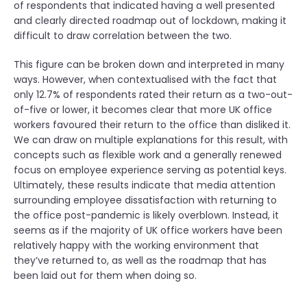
of respondents that indicated having a well presented
and clearly directed roadmap out of lockdown, making it
difficult to draw correlation between the two.
This figure can be broken down and interpreted in many
ways. However, when contextualised with the fact that
only 12.7% of respondents rated their return as a two-out-
of-five or lower, it becomes clear that more UK office
workers favoured their return to the office than disliked it.
We can draw on multiple explanations for this result, with
concepts such as flexible work and a generally renewed
focus on employee experience serving as potential keys.
Ultimately, these results indicate that media attention
surrounding employee dissatisfaction with returning to
the office post-pandemic is likely overblown. Instead, it
seems as if the majority of UK office workers have been
relatively happy with the working environment that
they’ve returned to, as well as the roadmap that has
been laid out for them when doing so.