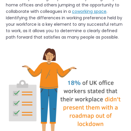
home offices and others jumping at the opportunity to
collaborate with colleagues in a
coworking space
.
Identifying the differences in working preference held by
your workforce is a key element to any successful return
to work, as it allows you to determine a clearly defined
path forward that satisfies as many people as possible.