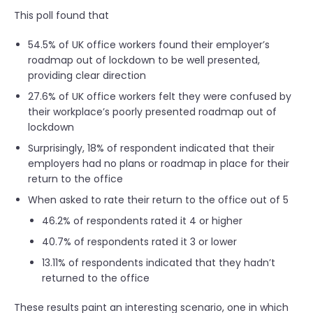
This poll found that
54.5% of UK office workers found their employer’s
roadmap out of lockdown to be well presented,
providing clear direction
27.6% of UK office workers felt they were confused by
their workplace’s poorly presented roadmap out of
lockdown
Surprisingly, 18% of respondent indicated that their
employers had no plans or roadmap in place for their
return to the office
When asked to rate their return to the office out of 5
46.2% of respondents rated it 4 or higher
40.7% of respondents rated it 3 or lower
13.11% of respondents indicated that they hadn’t
returned to the office
These results paint an interesting scenario, one in which