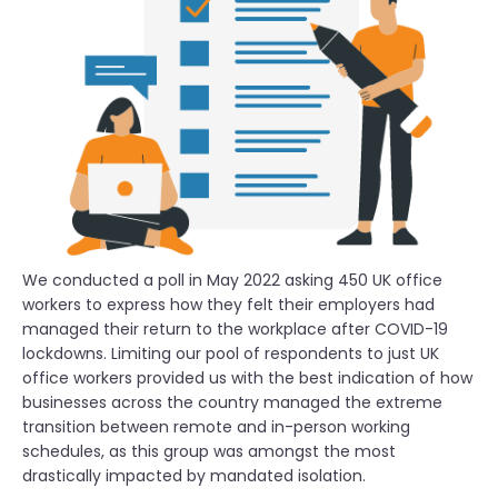
We conducted a poll in May 2022 asking 450 UK office
workers to express how they felt their employers had
managed their return to the workplace after COVID-19
lockdowns. Limiting our pool of respondents to just UK
office workers provided us with the best indication of how
businesses across the country managed the extreme
transition between remote and in-person working
schedules, as this group was amongst the most
drastically impacted by mandated isolation.