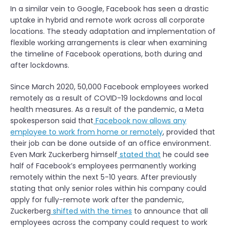
In a similar vein to Google, Facebook has seen a drastic
uptake in hybrid and remote work across all corporate
locations. The steady adaptation and implementation of
flexible working arrangements is clear when examining
the timeline of Facebook operations, both during and
after lockdowns.
Since March 2020, 50,000 Facebook employees worked
remotely as a result of COVID-19 lockdowns and local
health measures. As a result of the pandemic, a Meta
spokesperson said that
Facebook now allows any
employee to work from home or remotely
, provided that
their job can be done outside of an office environment.
Even Mark Zuckerberg himself
stated that
he could see
half of Facebook’s employees permanently working
remotely within the next 5-10 years. After previously
stating that only senior roles within his company could
apply for fully-remote work after the pandemic,
Zuckerberg
shifted with the times
to announce that all
employees across the company could request to work