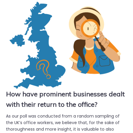
How have prominent businesses dealt
with their return to the office?
As our poll was conducted from a random sampling of
the UK’s office workers, we believe that, for the sake of
thoroughness and more insight, it is valuable to also