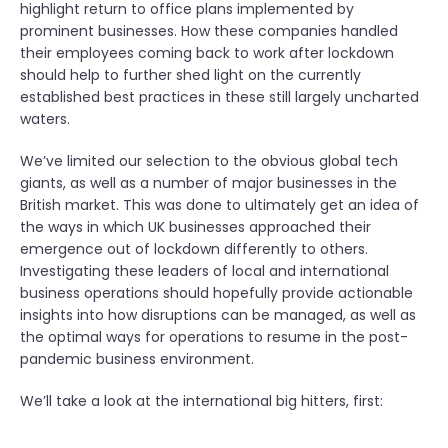
highlight return to office plans implemented by
prominent businesses. How these companies handled
their employees coming back to work after lockdown
should help to further shed light on the currently
established best practices in these still largely uncharted
waters.
We’ve limited our selection to the obvious global tech
giants, as well as a number of major businesses in the
British market. This was done to ultimately get an idea of
the ways in which UK businesses approached their
emergence out of lockdown differently to others.
Investigating these leaders of local and international
business operations should hopefully provide actionable
insights into how disruptions can be managed, as well as
the optimal ways for operations to resume in the post-
pandemic business environment.
We’ll take a look at the international big hitters, first: