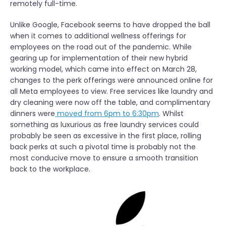
remotely full-time.
Unlike Google, Facebook seems to have dropped the ball
when it comes to additional wellness offerings for
employees on the road out of the pandemic. While
gearing up for implementation of their new hybrid
working model, which came into effect on March 28,
changes to the perk offerings were announced online for
all Meta employees to view. Free services like laundry and
dry cleaning were now off the table, and complimentary
dinners were
moved from 6pm to 6:30pm
. Whilst
something as luxurious as free laundry services could
probably be seen as excessive in the first place, rolling
back perks at such a pivotal time is probably not the
most conducive move to ensure a smooth transition
back to the workplace.