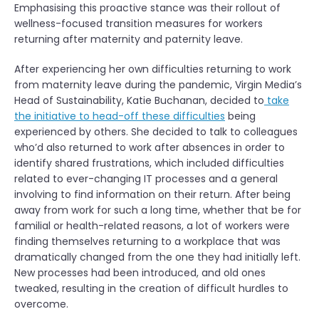
Emphasising this proactive stance was their rollout of
wellness-focused transition measures for workers
returning after maternity and paternity leave.
After experiencing her own difficulties returning to work
from maternity leave during the pandemic, Virgin Media’s
Head of Sustainability, Katie Buchanan, decided to
take
the initiative to head-off these difficulties
being
experienced by others. She decided to talk to colleagues
who’d also returned to work after absences in order to
identify shared frustrations, which included difficulties
related to ever-changing IT processes and a general
involving to find information on their return. After being
away from work for such a long time, whether that be for
familial or health-related reasons, a lot of workers were
finding themselves returning to a workplace that was
dramatically changed from the one they had initially left.
New processes had been introduced, and old ones
tweaked, resulting in the creation of difficult hurdles to
overcome.