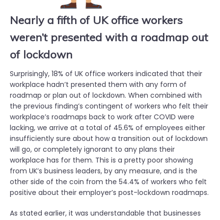
Nearly a fifth of UK office workers
weren’t presented with a roadmap out
of lockdown
Surprisingly, 18% of UK office workers indicated that their
workplace hadn’t presented them with any form of
roadmap or plan out of lockdown. When combined with
the previous finding’s contingent of workers who felt their
workplace’s roadmaps back to work after COVID were
lacking, we arrive at a total of 45.6% of employees either
insufficiently sure about how a transition out of lockdown
will go, or completely ignorant to any plans their
workplace has for them. This is a pretty poor showing
from UK’s business leaders, by any measure, and is the
other side of the coin from the 54.4% of workers who felt
positive about their employer’s post-lockdown roadmaps.
As stated earlier, it was understandable that businesses