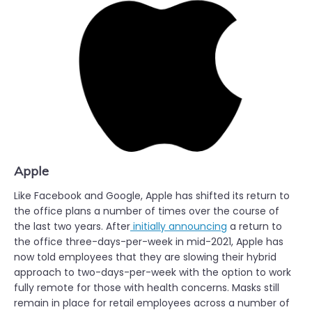
Apple
Like Facebook and Google, Apple has shifted its return to
the office plans a number of times over the course of
the last two years. After
initially announcing
a return to
the office three-days-per-week in mid-2021, Apple has
now told employees that they are slowing their hybrid
approach to two-days-per-week with the option to work
fully remote for those with health concerns. Masks still
remain in place for retail employees across a number of