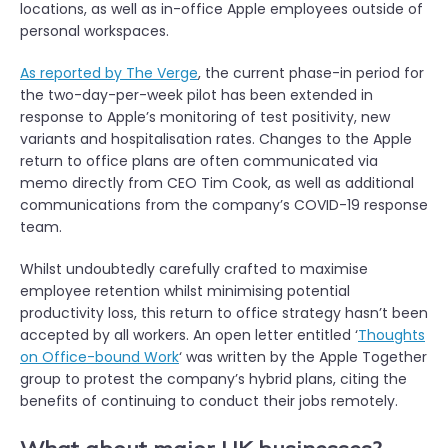
locations, as well as in-office Apple employees outside of
personal workspaces.
As reported by The Verge
, the current phase-in period for
the two-day-per-week pilot has been extended in
response to Apple’s monitoring of test positivity, new
variants and hospitalisation rates. Changes to the Apple
return to office plans are often communicated via
memo directly from CEO Tim Cook, as well as additional
communications from the company’s COVID-19 response
team.
Whilst undoubtedly carefully crafted to maximise
employee retention whilst minimising potential
productivity loss, this return to office strategy hasn’t been
accepted by all workers. An open letter entitled ‘
Thoughts
on Office-bound Work
‘ was written by the Apple Together
group to protest the company’s hybrid plans, citing the
benefits of continuing to conduct their jobs remotely.