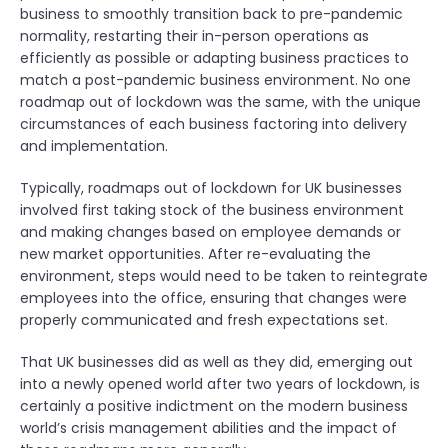
business to smoothly transition back to pre-pandemic
normality, restarting their in-person operations as
efficiently as possible or adapting business practices to
match a post-pandemic business environment. No one
roadmap out of lockdown was the same, with the unique
circumstances of each business factoring into delivery
and implementation.
Typically, roadmaps out of lockdown for UK businesses
involved first taking stock of the business environment
and making changes based on employee demands or
new market opportunities. After re-evaluating the
environment, steps would need to be taken to reintegrate
employees into the office, ensuring that changes were
properly communicated and fresh expectations set.
That UK businesses did as well as they did, emerging out
into a newly opened world after two years of lockdown, is
certainly a positive indictment on the modern business
world’s crisis management abilities and the impact of