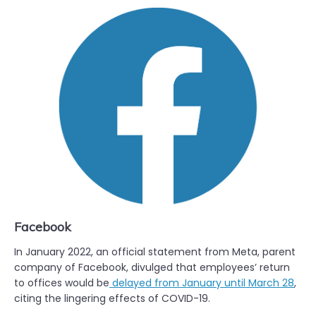
Facebook
In January 2022, an official statement from Meta, parent
company of Facebook, divulged that employees’ return
to offices would be
delayed from January until March 28
,
citing the lingering effects of COVID-19.