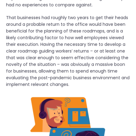
had no experiences to compare against.
That businesses had roughly two years to get their heads
around a probable return to the office would have been
beneficial for the planning of these roadmaps, and is a
likely contributing factor to how well employees viewed
their execution. Having the necessary time to develop a
clear roadmap guiding workers’ returns – or at least one
that was clear enough to seem effective considering the
novelty of the situation – was obviously a massive boon
for businesses, allowing them to spend enough time
evaluating the post-pandemic business environment and
implement relevant changes.