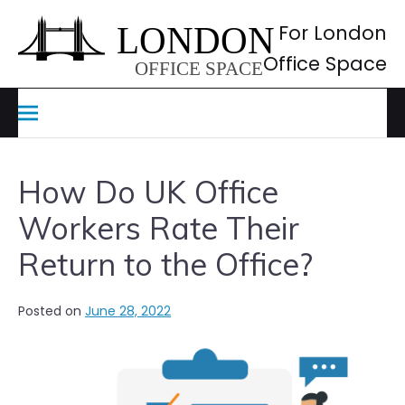
Skip
to
For London
content
Office Space
How Do UK Office
Workers Rate Their
Return to the Office?
Posted on
June 28, 2022