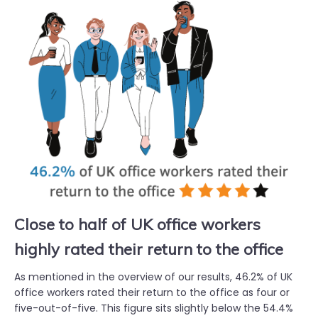
Close to half of UK office workers
highly rated their return to the office
As mentioned in the overview of our results, 46.2% of UK
office workers rated their return to the office as four or
five-out-of-five. This figure sits slightly below the 54.4%