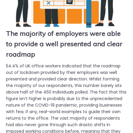
The majority of employers were able
to provide a well presented and clear
roadmap
54.4% of UK office workers indicated that the roadmap
out of lockdown provided by their employers was well
presented and provided clear direction. Whilst forming
the majority of our respondents, this number barely sits
above half of the 450 individuals polled. The fact that this
figure isn’t higher is probably due to the unprecedented
nature of the COVID-19 pandemic, providing businesses
with few, if any, real-world examples to guide their own
returns to the office. The vast majority of respondents
had also never gone through such drastic shifts in
imposed working conditions before, meaning that they