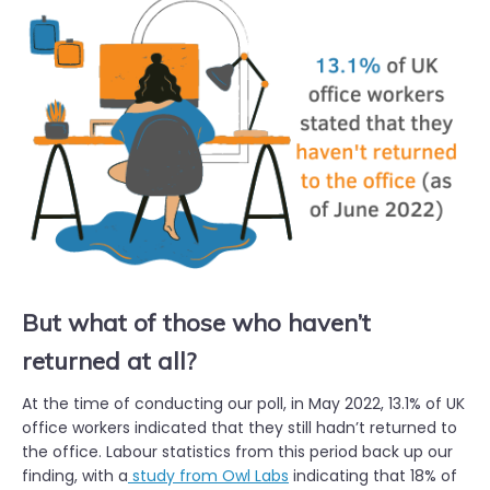
But what of those who haven’t
returned at all?
At the time of conducting our poll, in May 2022, 13.1% of UK
office workers indicated that they still hadn’t returned to
the office. Labour statistics from this period back up our
finding, with a
study from Owl Labs
indicating that 18% of