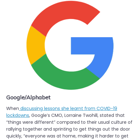
Google/Alphabet
When
discussing lessons she learnt from COVID-19
lockdowns
, Google’s CMO, Lorraine Twohill, stated that
“things were different” compared to their usual culture of
rallying together and sprinting to get things out the door
quickly, “everyone was at home, making it harder to get