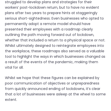
struggled to develop plans and strategies for their
workers’ post-lockdown return, but to have no evident
plans after two years to prepare hints at staggeringly
serious short-sightedness. Even businesses who opted to
permanently adopt a remote model should have
presented their employees with a roadmap clearly
outlining the path moving forward out of lockdown,
whether that included a return to a physical space or not.
Whilst ultimately designed to reintegrate employees into
the workplace, these roadmaps also served as a valuable
tool to highlight the ways in which businesses changed as
a result of the events of the pandemic, making them
vital for all.
Whilst we hope that these figures can be explained by
poor communication of objectives or unpreparedness
from quickly announced ending of lockdowns, it’s clear
that a lot of businesses were asleep at the wheel to some
extent.